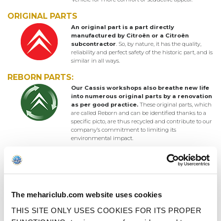
ORIGINAL PARTS
An original part is a part directly
manufactured by Citroën or a Citroën
subcontractor
. So, by nature, it has the quality,
reliability and perfect safety of the historic part, and is
similar in all ways.
REBORN PARTS:
Our Cassis workshops also breathe new life
into numerous original parts by a renovation
as per good practice.
These original parts, which
are called Reborn and can be identified thanks to a
specific picto, are thus recycled and contribute to our
company’s commitment to limiting its
environmental impact.
ORIGINAL-QUALITY PARTS
Original-quality parts are exclusive to the
2CV Méhari Club Cassis, and are
manufactured in the strictest compliance
with the Citroën specifications and tradition.
The mehariclub.com website uses cookies
They are made at Cassis or in France, using the
historic Citroën machine tools, or using original
THIS SITE ONLY USES COOKIES FOR ITS PROPER
materials or moulds.