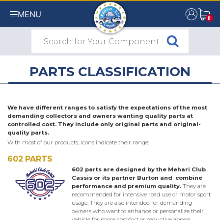
MENU
0
0
PARTS CLASSIFICATION
We have different ranges to satisfy the expectations of the most
demanding collectors and owners wanting quality parts at
controlled cost. They include only original parts and original-
quality parts.
With most of our products, icons indicate their range:
602 PARTS
602 parts are designed by the Mehari Club
Cassis or its partner Burton and combine
performance and premium quality.
They are
recommended for intensive road use or motor sport
usage. They are also intended for demanding
owners who want to enhance or personalize their
vehicle for more comfort or seductive appeal.