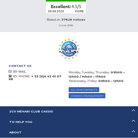
Excellent:
4.5
/
5
06.08.2026
MORE
Based on
37828 notices
(since 2018)
CONTACT US
BY MAIL
Monday, Tuesday, Thursday:
09h00 –
BY PHONE:
+ 33 (0)4 42 01 07
12h00 / 14h00 – 17h00
68
Wednesday, Friday:
09h00 – 12h00
ALL OUR CONTACTS
COOKIES MANAGEMENT
2CV MÉHARI CLUB CASSIS
TO HELP YOU
ABOUT