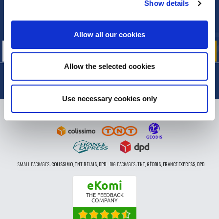
Show details
NEWSLETTER
Sign up for free info about
our offers, promotions and product news
Allow all our cookies
Allow the selected cookies
Use necessary cookies only
DELIVERY
SMALL PACKAGES:
COLISSIMO, TNT RELAIS, DPD
-
BIG PACKAGES:
TNT, GÉODIS, FRANCE EXPRESS, DPD
eKomi
THE FEEDBACK
COMPANY