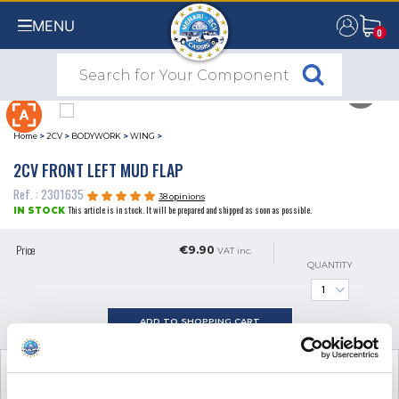
MENU
0
0
Home
>
2CV
>
BODYWORK
>
WING
>
2CV FRONT LEFT MUD FLAP
Ref. : 2301635
38 opinions
This article is in stock. It will be prepared and shipped as soon as possible.
IN STOCK
Price
€9.90
VAT inc.
QUANTITY
ADD TO SHOPPING CART
SEE THE ADDITIONAL PRODUCT
NECESSARY FOR FITTING