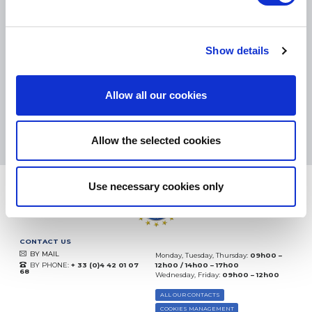
SMALL PACKAGES:
COLISSIMO, TNT RELAIS, DPD
-
BIG PACKAGES:
TNT, GÉODIS, FRANCE EXPRESS, DPD
eKomi
Show details
THE FEEDBACK
COMPANY
Allow all our cookies
Excellent:
4.5
/
5
10.08.2026
MORE
Based on
37935 notices
Allow the selected cookies
(since 2018)
Use necessary cookies only
CONTACT US
BY MAIL
Monday, Tuesday, Thursday:
09h00 –
BY PHONE:
+ 33 (0)4 42 01 07
12h00 / 14h00 – 17h00
68
Wednesday, Friday:
09h00 – 12h00
ALL OUR CONTACTS
COOKIES MANAGEMENT