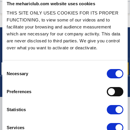
The mehariclub.com website uses cookies
CUSTOMER OPINIONS (38)
THIS SITE ONLY USES COOKIES FOR ITS PROPER
FUNCTIONING, to view some of our videos and to
CONTACT US
A QUESTION? NEED HELP?
facilitate your browsing and audience measurement
which are necessary for our company activity. This data
are never disclosed to third parties. We give you control
NEWSLETTER
over what you want to activate or deactivate.
Sign up for free info about
our offers, promotions and product news
Consent
Necessary
Selection
Preferences
DELIVERY
Statistics
Services