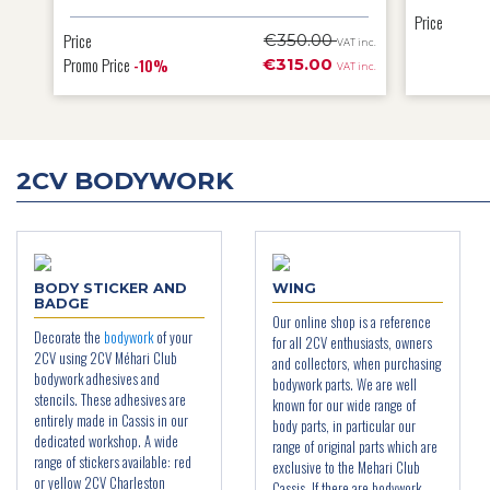
Price
Price
€350.00
T inc.
VAT inc.
Promo Price
€315.00
-10%
T inc.
VAT inc.
2CV BODYWORK
BODY STICKER AND
WING
BADGE
Our online shop is a reference
Decorate the
bodywork
of your
for all 2CV enthusiasts, owners
2CV using 2CV Méhari Club
and collectors, when purchasing
bodywork adhesives and
bodywork parts. We are well
stencils. These adhesives are
known for our wide range of
entirely made in Cassis in our
body parts, in particular our
dedicated workshop. A wide
range of original parts which are
range of stickers available: red
exclusive to the Mehari Club
or yellow 2CV Charleston
Cassis. If there are bodywork