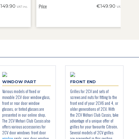
Price
149.90
€149.90
VAT inc.
VAT inc.
WINDOW PART
FRONT END
Various models of fixed or
Grilles for 2CV and sets of
movable 2CV door window glass,
screws and nuts for fitting to the
front or rear door window
front end of your 2CV6 and 4, or
glasses, or tinted glasses are
older generations of 2CV. With
presented in our online shop.
the 2CV Méhari Club Cassis, take
The 2CV Mehari Club Cassis also
advantage of a unique offer of
offers various accessories for
grilles for your favourite Citroën.
2CV door windows: front door
Several models of 2CV grilles
window
seals, rear door window
are presented in this section,