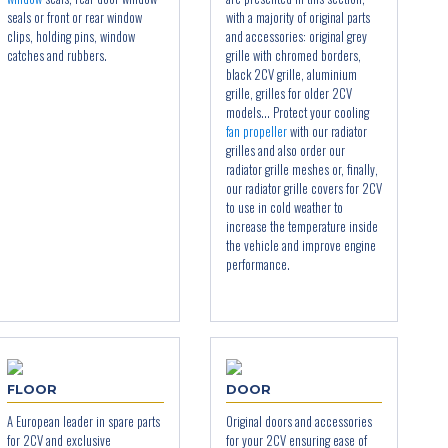
seals or front or rear window
with a majority of original parts
clips, holding pins, window
and accessories: original grey
catches and rubbers.
grille with chromed borders,
black 2CV grille, aluminium
grille, grilles for older 2CV
models... Protect your cooling
fan propeller
with our radiator
grilles and also order our
radiator grille meshes or, finally,
our radiator grille covers for 2CV
to use in cold weather to
increase the temperature inside
the vehicle and improve engine
performance.
FLOOR
DOOR
A European leader in spare parts
Original doors and accessories
for 2CV and exclusive
for your 2CV ensuring ease of