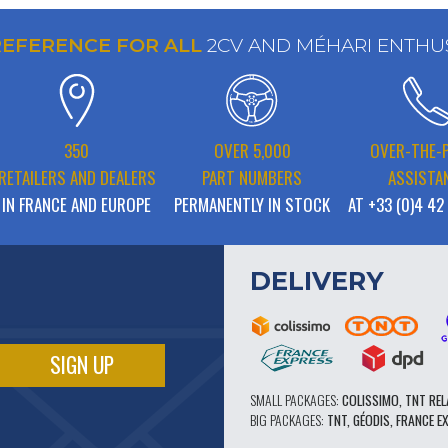
REFERENCE FOR ALL
2CV AND MÉHARI ENTHU
350
OVER 5,000
OVER-THE-
RETAILERS AND DEALERS
PART NUMBERS
ASSISTA
IN FRANCE AND EUROPE
PERMANENTLY IN STOCK
AT +33 (0)4 42
DELIVERY
SMALL PACKAGES:
COLISSIMO, TNT REL
BIG PACKAGES:
TNT, GÉODIS, FRANCE E