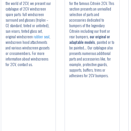
the world of 2CV, we present our
for the famous Citroën 2CV. This
catalogue of 2CV windscreen
section presents an unrivalled
spare parts: full windscreen
selection of parts and
surround and glasses (triplex –
accessories dedicated to
CE standard, tinted or untinted),
bumpers of the legendary
sun visors, tinted glass set,
Citroën including our front or
original windscreen
rubber seal
,
rear bumpers,
our original or
windscreen hood attachments
adaptable models
, painted or to
and various windscreen gussets
be painted... Our catalogue also
or crossmembers. For more
presents numerous additional
information about windscreens
parts and accessories like, for
for 2CV, contact us.
example, protective guards,
supports, buffers, trims or
adhesives for 2CV bumpers.