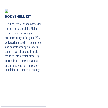
BODYSHELL KIT
Our different 2CV bodywork kits.
The online shop of the Mehari
Club Cassis presents you its
exclusive range of original 2CV
bodywork parts which guarantee
a perfect fit synonymous with
easier installation and therefore
reduced intervention time. If you
entrust their fitting to a garage,
this time saving is immediately
translated into financial savings.