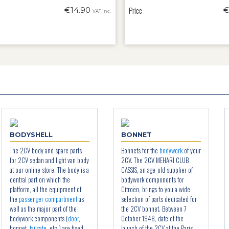
Price
€14.90
€
VAT inc.
BODYSHELL
BONNET
The 2CV body and spare parts
Bonnets for the
bodywork
of your
for 2CV sedan and light van body
2CV. The 2CV MEHARI CLUB
at our online store. The body is a
CASSIS, an age-old supplier of
central part on which the
bodywork components for
platform, all the equipment of
Citroën, brings to you a wide
the
passenger compartment
as
selection of parts dedicated for
well as the major part of the
the 2CV bonnet. Between 7
bodywork components (
door
,
October 1948, date of the
bonnet,
tailgate
, etc.) are fixed
launch of the 2CV at the Paris