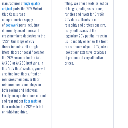
manufacturer of
high-quality
fitting. We offer a wide selection
original
parts, the 2CV Méhari
of hinges, bolts, seals, trims,
Club Cassis has a
handles and rivets for Citroën
comprehensive supply
2CV doors. Thanks to our
of
bodywork
parts including
reliability and professionalism,
different types of floors and
many enthusiasts of the
crossmembers dedicated to the
legendary 2CV put their trust in
“2CV”. Our range of
2CV
us. To modify or renew the front
floors
includes left or right
or rear doors of your 2CV, take a
lateral floors or pedal floors for
look at our extensive catalogue
the 2CV sedan or for the AZU,
of products at very attractive
AK400 or AK250 light vans. In
prices.
this “2CV floor” section, you will
also find boot floors, front or
rear crossmembers or floor
reinforcements and plugs for
both sedans and light vans.
Finally, many references of front
and rear rubber
floor mats
or
floor mats for the 2CV with left-
or right-hand drive.