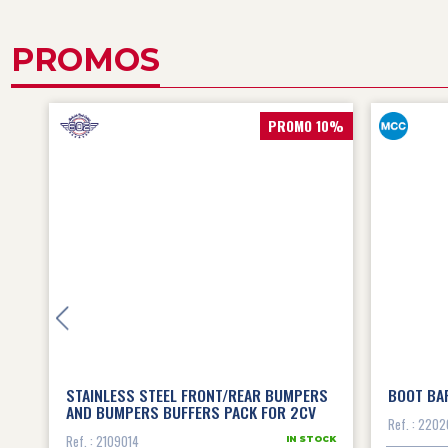
PROMOS
15%
PROMO 10%
0
STAINLESS STEEL FRONT/REAR BUMPERS
BOOT BA
AND BUMPERS BUFFERS PACK FOR 2CV
Ref. : 2202
Ref. : 2109014
OCK
IN STOCK