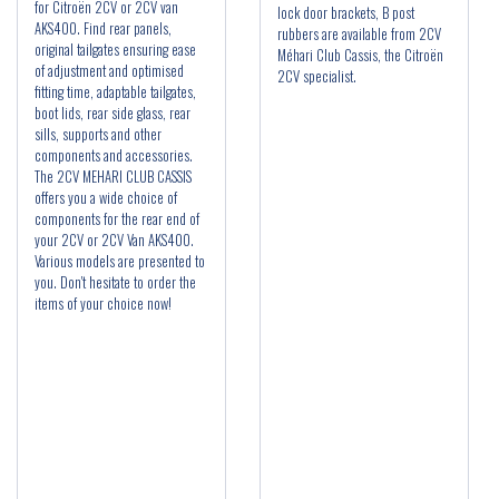
for Citroën 2CV or 2CV van
lock door brackets, B post
AKS400. Find rear panels,
rubbers are available from 2CV
original tailgates ensuring ease
Méhari Club Cassis, the Citroën
of adjustment and optimised
2CV specialist.
fitting time, adaptable tailgates,
boot lids, rear side glass, rear
sills, supports and other
components and accessories.
The 2CV MEHARI CLUB CASSIS
offers you a wide choice of
components for the rear end of
your 2CV or 2CV Van AKS400.
Various models are presented to
you. Don't hesitate to order the
items of your choice now!