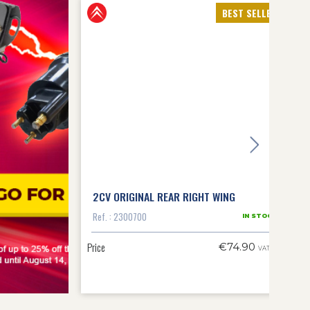
BEST SELLERS
that enhances the vehicle's value, they offer other essential
es from often exotic origins, requiring endless fitting time,
ts to benefit from discounts. 4 original-approved
bodywork kits
2 parts, the front bodywork kit (1 bonnet, 2 front wings and front
To help you identify the part numbers that make up the 2CV body sub-
front bonnet
.
uilder to treat a sheet metal deformation or apply an anti-
replace the bodywork part directly, as on other cars. If you have
 to our
expert forum
(in French), where we'll be able to answer all
2CV ORIGINAL REAR RIGHT WING
Ref. : 2300700
IN STOCK
Price
€74.90
VAT inc.