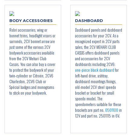
BODY ACCESSORIES
DASHBOARD
Robri accessories, wing or
Dashboard panels and dashboard
bonnet trims, headlight visors or
accessories for your 2CV. As a
surronds, 2CV bonnet arrow are
recognized expert in 2CV parts
just some of the various 2CV
sales, the 2CV MEHARI CLUB
bodywork accessories available
CASSIS offers dashboard panels
from the 2CV Mehari Club
and accessories for 2CV
Cassis. You can also buy a cover
dashboards including 2CV6:
to protect the bodywork of your
one-piece black dashboard
for
twin-cylinder or Citroën, 2CV6
left-hand drive, ashtray,
Charleston, 2CV6 Club or
dashboard mountings fixings,
Spécial badges and monograms
old-model 2CV steel speedo
to stick on your bodywork.
bracket or bracket for small
speedo model. The
speedometers suitable for these
brackets are part no.
0501100
in
12V and part no. 2501115 in 6V.