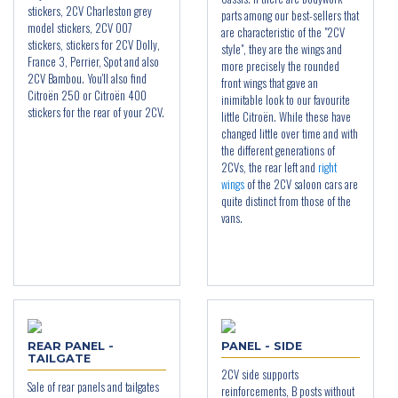
stickers, 2CV Charleston grey
parts among our best-sellers that
model stickers, 2CV 007
are characteristic of the "2CV
stickers, stickers for 2CV Dolly,
style", they are the wings and
France 3, Perrier, Spot and also
more precisely the rounded
2CV Bambou. You'll also find
front wings that gave an
Citroën 250 or Citroën 400
inimitable look to our favourite
stickers for the rear of your 2CV.
little Citroën. While these have
changed little over time and with
the different generations of
2CVs, the rear left and
right
wings
of the 2CV saloon cars are
quite distinct from those of the
vans.
REAR PANEL -
PANEL - SIDE
TAILGATE
2CV side supports
Sale of rear panels and tailgates
reinforcements, B posts without