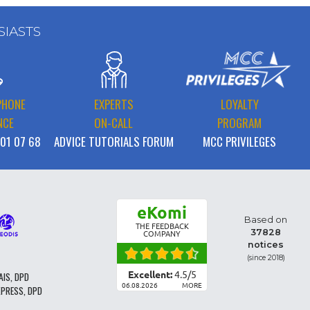
SIASTS
PHONE
EXPERTS
LOYALTY
NCE
ON-CALL
PROGRAM
 01 07 68
ADVICE TUTORIALS FORUM
MCC PRIVILEGES
eKomi
Based on
THE FEEDBACK
37828
COMPANY
notices
(since 2018)
Excellent:
4.5
/
5
AIS, DPD
06.08.2026
MORE
XPRESS, DPD