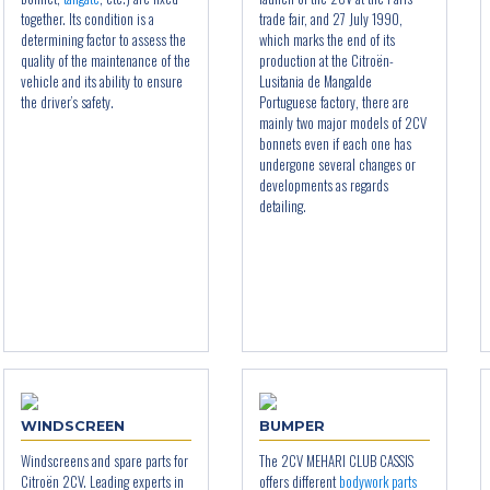
together. Its condition is a
trade fair, and 27 July 1990,
determining factor to assess the
which marks the end of its
quality of the maintenance of the
production at the Citroën-
vehicle and its ability to ensure
Lusitania de Mangalde
the driver’s safety.
Portuguese factory, there are
mainly two major models of 2CV
bonnets even if each one has
undergone several changes or
developments as regards
detailing.
WINDSCREEN
BUMPER
Windscreens and spare parts for
The 2CV MEHARI CLUB CASSIS
Citroën 2CV. Leading experts in
offers different
bodywork parts