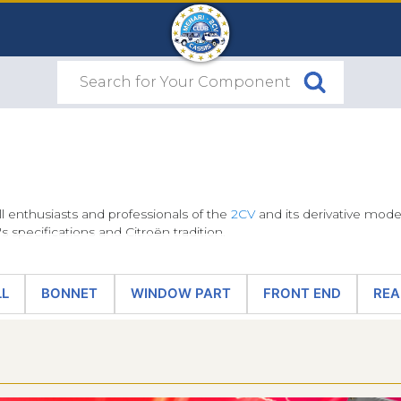
ll enthusiasts and professionals of the
2CV
and its derivative models
s specifications and Citroën tradition.
ic tools entrusted to Citroën by the brand, making them a must-ha
LL
BONNET
WINDOW PART
FRONT END
REA
ing their conformity to the original and their exclusive quality is
le from the site's navigation menu: front wings and fender flang
 original
2CV windscreen rubber seal
or sets of
2CV sun visors
(bl
ike the chassis to which they are fitted, these are emblematic part