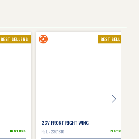
BEST SELLERS
BEST SELLERS
2CV FRONT RIGHT WING
Ref. : 2301810
IN STOCK
IN STOCK