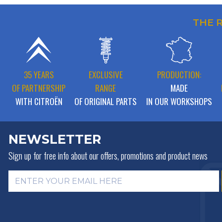
THE 
35 YEARS
EXCLUSIVE
PRODUCTION:
OF PARTNERSHIP
RANGE
MADE
WITH CITROËN
OF ORIGINAL PARTS
IN OUR WORKSHOPS
NEWSLETTER
Sign up for free info about
our offers, promotions and product news