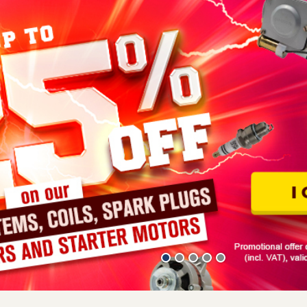
 being made in France from quality sheet metal and having a label 
ans real savings in the time needed to fit them. No more pale copi
d components are available individually or in themed bodywork ki
r site from among our various offers: the bodywork kit comprising 1
ally the original 3-floor kit (1 2CV pedal floor and 2 side floors). 
website technique-mehariclub.com, such as, for example, for the
re are several alternatives open to you, such as calling in a bodyb
 bodywork is too complex or costly, it is often more economical to 
ration or 2CV renovation in general, don't hesitate to go straight