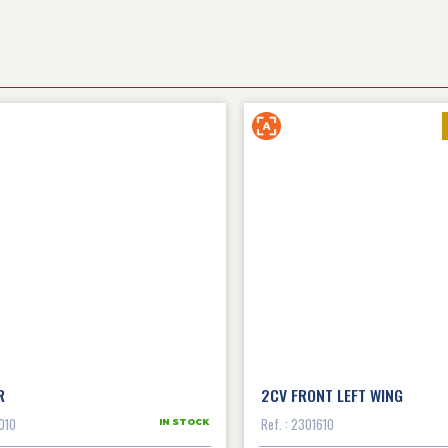
R
2CV FRONT LEFT WING
010
Ref. : 2301610
IN STOCK