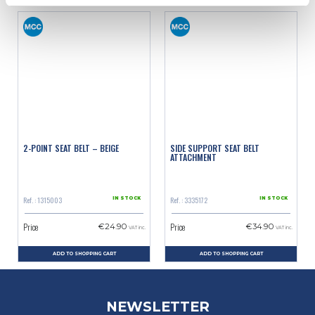
2-POINT SEAT BELT – BEIGE
SIDE SUPPORT SEAT BELT
ATTACHMENT
Ref. : 1315003
Ref. : 3335172
IN STOCK
IN STOCK
Price
Price
€24.90
€34.90
VAT inc.
VAT inc.
ADD TO SHOPPING CART
ADD TO SHOPPING CART
NEWSLETTER