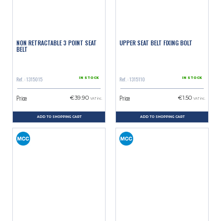
NON RETRACTABLE 3 POINT SEAT
UPPER SEAT BELT FIXING BOLT
BELT
Ref. : 1315015
Ref. : 1315110
IN STOCK
IN STOCK
Price
Price
€39.90
€1.50
VAT inc.
VAT inc.
ADD TO SHOPPING CART
ADD TO SHOPPING CART