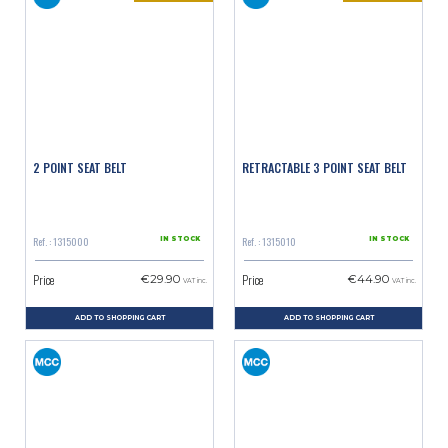
2 POINT SEAT BELT
RETRACTABLE 3 POINT SEAT BELT
Ref. : 1315000
Ref. : 1315010
IN STOCK
IN STOCK
Price
Price
€29.90
€44.90
VAT inc.
VAT inc.
ADD TO SHOPPING CART
ADD TO SHOPPING CART