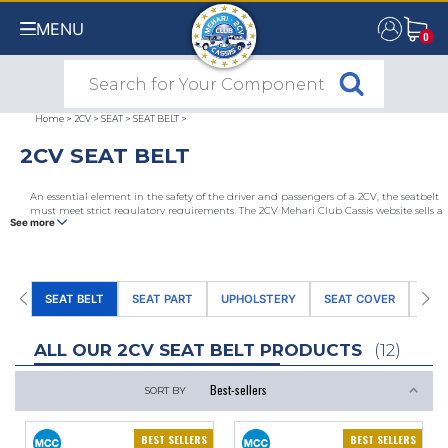
MENU
0
0
Home
>
2CV
>
SEAT
>
SEAT BELT
>
2CV SEAT BELT
An essential element in the safety of the driver and passengers of a 2CV, the seatbelt
must meet strict regulatory requirements. The 2CV Mehari Club Cassis website sells a
See more
range of seatbelts and seatbelt accessories for 2CVs that comply with all the
regulations. These include retractable or no retractable seatbelts, 3-point or 2-point
belts for 2CVs, seat belt plates and belt reinforcement brackets.
SEAT BELT
SEAT PART
UPHOLSTERY
SEAT COVER
SEA
ALL OUR 2CV SEAT BELT PRODUCTS
(12)
SORT BY
BEST SELLERS
BEST SELLERS