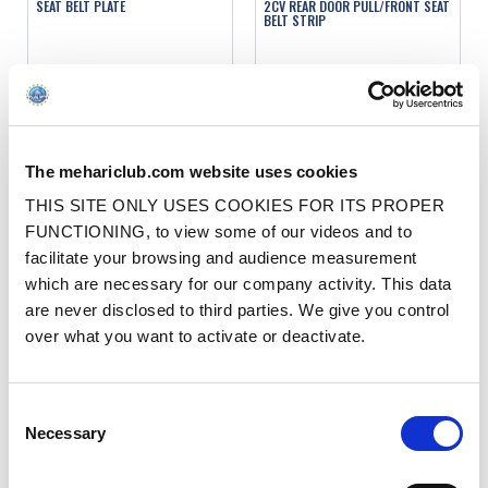
SEAT BELT PLATE
2CV REAR DOOR PULL/FRONT SEAT
BELT STRIP
Ref. : 1315011
Ref. : 3315000
IN STOCK
IN STOCK
Price
Price
€2.90
€2.90
VAT inc.
VAT inc.
The mehariclub.com website uses cookies
ADD TO SHOPPING CART
ADD TO SHOPPING CART
THIS SITE ONLY USES COOKIES FOR ITS PROPER
FUNCTIONING, to view some of our videos and to
facilitate your browsing and audience measurement
which are necessary for our company activity. This data
are never disclosed to third parties. We give you control
over what you want to activate or deactivate.
LEFT SEAT BELT REINFORCEMENT
RIGHT SEAT BELT REINFORCEMENT
Consent
BRACKET
BRACKET
Necessary
Selection
Ref. : 1315150
Ref. : 1315151
IN STOCK
IN STOCK