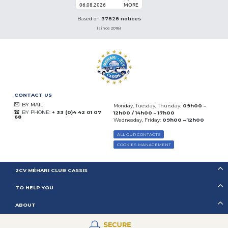
06.08.2026
MORE
Based on
37828 notices
(since 2018)
CONTACT US
BY MAIL
Monday, Tuesday, Thursday:
09h00 –
BY PHONE:
+ 33 (0)4 42 01 07
12h00 / 14h00 – 17h00
68
Wednesday, Friday:
09h00 – 12h00
ALL OUR CONTACTS
COOKIES MANAGEMENT
2CV MÉHARI CLUB CASSIS
TO HELP YOU
ABOUT