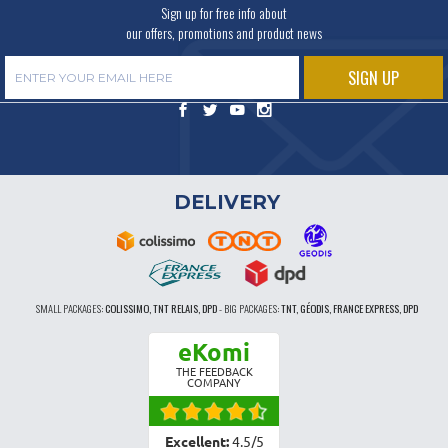
Sign up for free info about
our offers, promotions and product news
DELIVERY
SMALL PACKAGES:
COLISSIMO, TNT RELAIS, DPD
-
BIG PACKAGES:
TNT, GÉODIS, FRANCE EXPRESS, DPD
eKomi
THE FEEDBACK
COMPANY
Excellent:
4.5
/
5