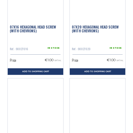
07X16 HEXAGONAL HEAD SCREW
07X20 HEXAGONAL HEAD SCREW
(WITH CHEVRONS)
(WITH CHEVRONS)
Ref. : 90027016
Ref. : 90027020
IN STOCK
IN STOCK
Price
Price
€1.00
€1.00
VAT inc.
VAT inc.
ADD TO SHOPPING CART
ADD TO SHOPPING CART