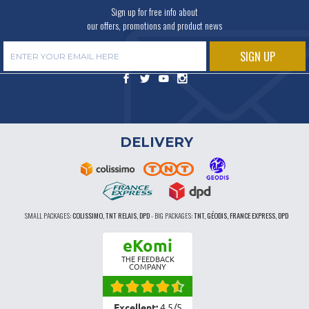
Sign up for free info about
our offers, promotions and product news
DELIVERY
SMALL PACKAGES:
COLISSIMO, TNT RELAIS, DPD
-
BIG PACKAGES:
TNT, GÉODIS, FRANCE EXPRESS, DPD
eKomi
THE FEEDBACK
COMPANY
Excellent:
4.5
/
5