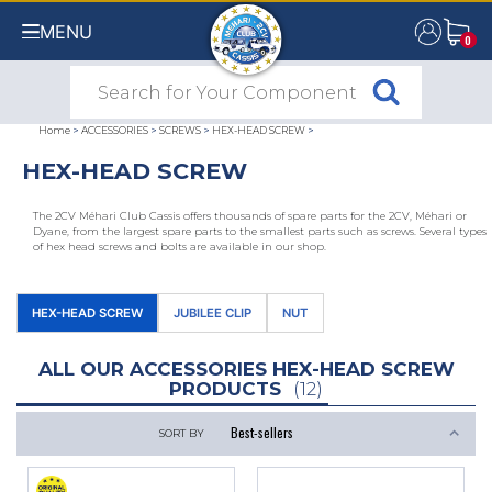
MENU
0
0
Home
>
ACCESSORIES
>
SCREWS
>
HEX-HEAD SCREW
>
HEX-HEAD SCREW
The 2CV Méhari Club Cassis offers thousands of spare parts for the 2CV, Méhari or
Dyane, from the largest spare parts to the smallest parts such as screws. Several types
of hex head screws and bolts are available in our shop.
HEX-HEAD SCREW
JUBILEE CLIP
NUT
ALL OUR ACCESSORIES HEX-HEAD SCREW
PRODUCTS
(12)
SORT BY