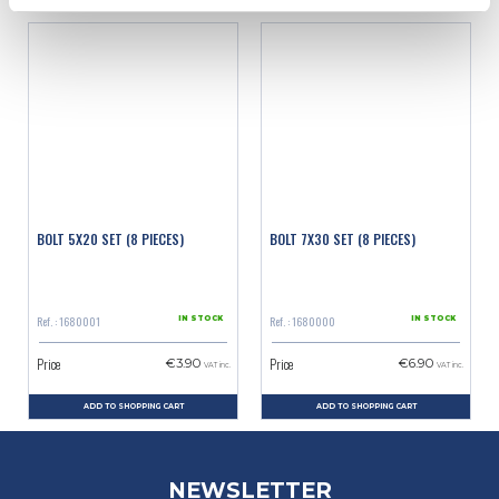
BOLT 5X20 SET (8 PIECES)
BOLT 7X30 SET (8 PIECES)
Ref. : 1680001
Ref. : 1680000
IN STOCK
IN STOCK
Price
Price
€3.90
€6.90
VAT inc.
VAT inc.
ADD TO SHOPPING CART
ADD TO SHOPPING CART
NEWSLETTER