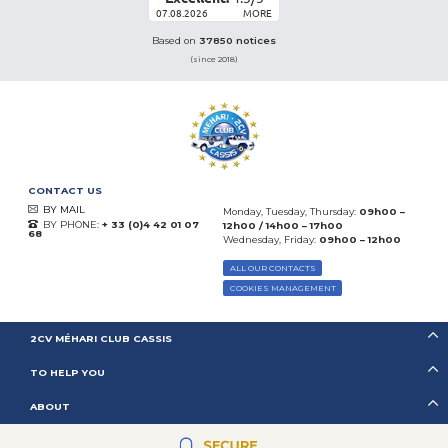
07.08.2026
MORE
Based on
37850 notices
(since 2018)
CONTACT US
BY MAIL
Monday, Tuesday, Thursday:
09h00 –
BY PHONE:
+ 33 (0)4 42 01 07
12h00 / 14h00 – 17h00
68
Wednesday, Friday:
09h00 – 12h00
ALL OUR CONTACTS
COOKIES MANAGEMENT
2CV MÉHARI CLUB CASSIS
TO HELP YOU
ABOUT