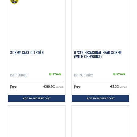
SCREW CASE CITROËN
07X12 HEXAGONAL HEAD SCREW
(WITH CHEVRONS)
Ref. : 1681000
Ref. : 90027012
IN STOCK
IN STOCK
Price
Price
€89.90
€1.00
VAT inc.
VAT inc.
ADD TO SHOPPING CART
ADD TO SHOPPING CART