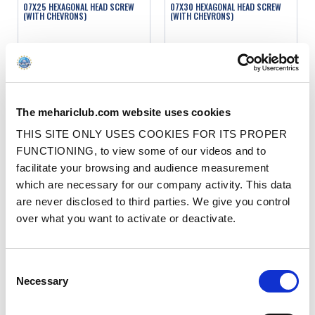
07X25 HEXAGONAL HEAD SCREW
07X30 HEXAGONAL HEAD SCREW
(WITH CHEVRONS)
(WITH CHEVRONS)
Ref. : 90027025
Ref. : 90027030
IN STOCK
IN STOCK
Price
Price
€1.00
€1.00
VAT inc.
VAT inc.
The mehariclub.com website uses cookies
ADD TO SHOPPING CART
ADD TO SHOPPING CART
THIS SITE ONLY USES COOKIES FOR ITS PROPER
FUNCTIONING, to view some of our videos and to
facilitate your browsing and audience measurement
which are necessary for our company activity. This data
are never disclosed to third parties. We give you control
over what you want to activate or deactivate.
07X35 HEXAGONAL HEAD SCREW
07X40 HEXAGONAL HEAD SCREW
Consent
(WITH CHEVRONS)
(WITH CHEVRONS)
Necessary
Selection