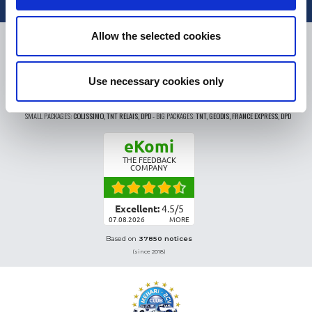
Allow the selected cookies
DELIVERY
Use necessary cookies only
SMALL PACKAGES:
COLISSIMO, TNT RELAIS, DPD
-
BIG PACKAGES:
TNT, GÉODIS, FRANCE EXPRESS, DPD
eKomi
THE FEEDBACK
COMPANY
Excellent:
4.5
/
5
07.08.2026
MORE
Based on
37850 notices
(since 2018)