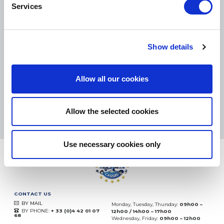
Services
SMALL PACKAGES:
COLISSIMO, TNT RELAIS, DPD
-
BIG PACKAGES:
TNT, GÉODIS, FRANCE EXPRESS, DPD
Show details
eKomi
THE FEEDBACK
COMPANY
Allow all our cookies
Excellent:
4.5
/
5
07.08.2026
MORE
Allow the selected cookies
Based on
37850 notices
(since 2018)
Use necessary cookies only
CONTACT US
BY MAIL
Monday, Tuesday, Thursday:
09h00 –
BY PHONE:
+ 33 (0)4 42 01 07
12h00 / 14h00 – 17h00
68
Wednesday, Friday:
09h00 – 12h00