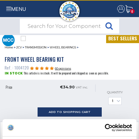
MENU
0
0
BEST SELLERS
Home
>
2CV
>
TRANSMISSION
>
WHEEL BEARINGS
>
FRONT WHEEL BEARING KIT
Ref. : 1004120
60 opinions
This article is in stock. It will be prepared and shipped as soon as possible.
IN STOCK
Price
€34.90
VAT inc.
QUANTITY
ADD TO SHOPPING CART
SEE ALL
2
ADDITIONAL PRODUCTS
NECESSARY FOR FITTING