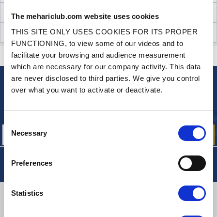
TECHNICAL INFORMATION
The mehariclub.com website uses cookies
THIS SITE ONLY USES COOKIES FOR ITS PROPER
CUSTOMER OPINIONS (60)
FUNCTIONING, to view some of our videos and to
facilitate your browsing and audience measurement
CONTACT US
A QUESTION? NEED HELP?
which are necessary for our company activity. This data
are never disclosed to third parties. We give you control
over what you want to activate or deactivate.
NEWSLETTER
Sign up for free info about
our offers, promotions and product news
Consent
Necessary
Selection
Preferences
Statistics
DELIVERY