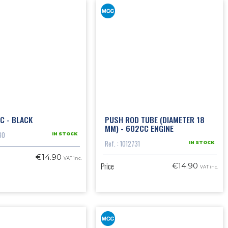
C - BLACK
PUSH ROD TUBE (DIAMETER 18
MM) - 602CC ENGINE
30
IN STOCK
Ref. : 1012731
IN STOCK
€14.90
VAT inc.
Price
€14.90
VAT inc.