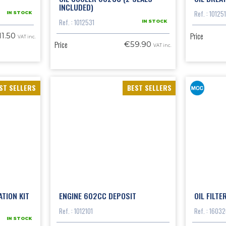
INCLUDED)
Ref. : 10125
IN STOCK
Ref. : 1012531
IN STOCK
Price
11.50
VAT inc.
Price
€59.90
VAT inc.
ST SELLERS
BEST SELLERS
TION KIT
ENGINE 602CC DEPOSIT
OIL FILTE
Ref. : 1012101
Ref. : 1603
IN STOCK