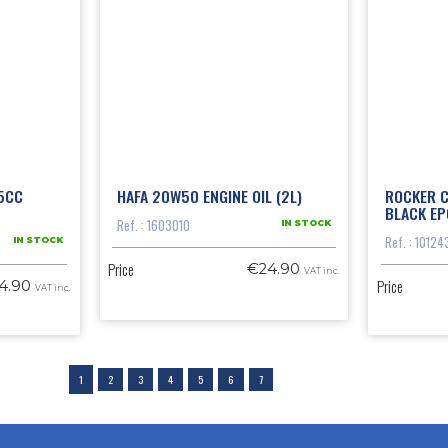
5CC
HAFA 20W50 ENGINE OIL (2L)
ROCKER C
BLACK EP
Ref. : 1603010
IN STOCK
Ref. : 10124
IN STOCK
Price
€24.90
VAT inc.
Price
4.90
VAT inc.
1
2
3
4
5
6
7