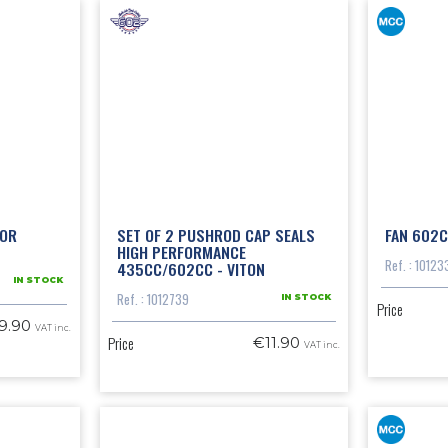
 OR
SET OF 2 PUSHROD CAP SEALS
FAN 602C
HIGH PERFORMANCE
Ref. : 10123
435CC/602CC - VITON
IN STOCK
Ref. : 1012739
IN STOCK
Price
9.90
VAT inc.
Price
€11.90
VAT inc.