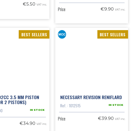
€5.50
VAT inc.
Price
€9.90
VAT inc.
BEST SELLERS
BEST SELLERS
02CC 3.5 MM PISTON
NECESSARY REVISION RENIFLARD
OR 2 PISTONS)
Ref. : 1012515
IN STOCK
00
IN STOCK
Price
€39.90
VAT inc.
€34.90
VAT inc.