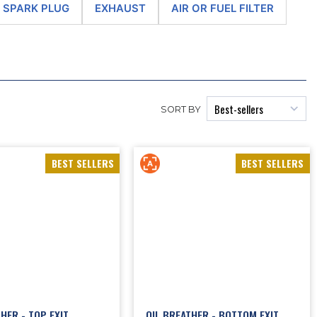
gines and their cooling system, including
2CV oil pump
,
piston rings
, 2CV
 - SPARK PLUG
EXHAUST
AIR OR FUEL FILTER
es,
2CV gearbox
and engine silentblocks, all kinds of seals and filters, etc.
 system, carburettor or exhausts.
renovate hundreds of Citroën 602cc twin-cylinder engines every year. In
 by the company Motorop. For decades, Motorop had been a Citroën
 we have unique know-how in the conservation of the supremely-French
, and the casing shells are thoroughly bead-blasted. Then the 2CV
SORT BY
tioned or replaced with new parts, depending on its state. The
cylinder
re-machined. During each of these steps, all parts of the 2CV engine are
ard replacement against the handover of a 602cc twin-cylinder engine for
o enhance your beloved collector Citroën..
BEST SELLERS
BEST SELLERS
oil
(6V and 12V coils, original or high performance, brackets or kits also
ons, oil system, oil breather and cooler, etc.), to
2CV carburettor
ries), or even to alternator and
2CV starter
.
HER - TOP EXIT
OIL BREATHER - BOTTOM EXIT