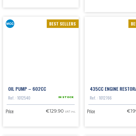
BEST SELLERS
BE
OIL PUMP – 602CC
435CC ENGINE RESTORA
Ref. : 1012540
Ref. : 1012766
IN STOCK
Price
Price
€129.90
€19
VAT inc.