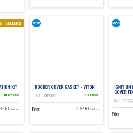
ST SELLERS
TION KIT
ROCKER COVER GASKET - VITON
IGNITION
COVER FI
Ref. : 1012430
IN STOCK
IN STOCK
Ref. : 10122
Price
9.00
€6.90
VAT inc.
VAT inc.
Price