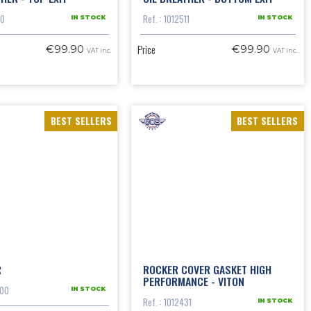
10
Ref. : 1012511
IN STOCK
IN STOCK
Price
€99.90
€99.90
VAT inc.
VAT inc.
BEST SELLERS
BEST SELLERS
R
ROCKER COVER GASKET HIGH
PERFORMANCE - VITON
200
IN STOCK
Ref. : 1012431
IN STOCK