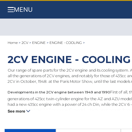
MENU
Home
>
2CV
>
ENGINE
>
ENGINE - COOLING
>
2CV ENGINE - COOLING
Our range of spare parts for the 2CV engine and its cooling system. A
all the generations of 2CV engines, and notably for those of 435cc a
2CV in October, 1948. at the Paris Motor Show, until the last models
Developments in the 2CV engine between 1949 and 1990
First of al
generations of 425cc twin-cylinder engine for the AZ and AZU models 
had a new 435cc engine with a power of 24 ch Din, while the 2CV 6 –
fitted to the AZAM (“
AZ Improved
”) model, which went on sale from
See more
being an extremely simple and unadorned car. The 602cc remains the 
available.