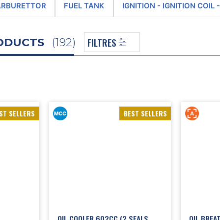
nline store features an extremely wide range of new parts for the 2CV en
ARBURETTOR
FUEL TANK
IGNITION - IGNITION COIL
 models of
breather
, as well as air pipes and
fans
,
rocker covers
, belts, valv
ions dedicated to the alternator and starter, the fuel tank, ignition, fuel
FILTRES
RODUCTS
(192)
are parts sales business covering the various 2CV engine models, we also 
 following the purchase of the historical machine tools previously used
enovation business. So our staff are now carrying on the tradition, and
g renovation work, these engines are completely dismantled and cleaned
 disassembled, and the cam wear is checked, with each one being recondi
ings are renovated, the valve guides are replaced and the
valve
seats are 
The 2CV engine is then reassembled, run-in and put into stock as a stand
 the
2CV Méhari Club Cassis,
you’re choosing expertise and authenticity t
ST SELLERS
BEST SELLERS
 online shop, such as those dedicated to ignition system and
2CV ignition c
ling components (rocker arms, valves, cylinder heads, cylinder barrels, pist
les), to
2CV exhaust
(exhaust system, pipes, silencers and various accesso
OIL COOLER 602CC (2 SEALS
OIL BREAT