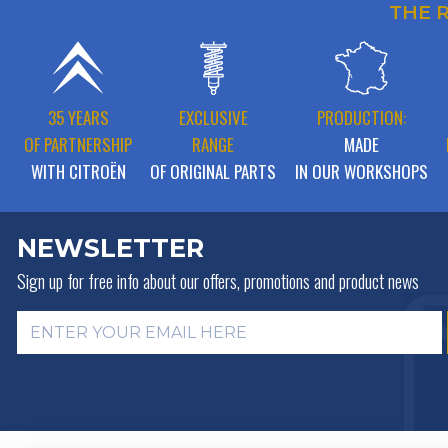
THE 
35 YEARS
EXCLUSIVE
PRODUCTION:
OF PARTNERSHIP
RANGE
MADE
WITH CITROËN
OF ORIGINAL PARTS
IN OUR WORKSHOPS
NEWSLETTER
Sign up for free info about
our offers, promotions and product news