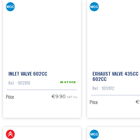
INLET VALVE 602CC
EXHAUST VALVE 435CC
602CC
Ref. : 1012810
IN STOCK
Ref. : 1012812
Price
€9.90
VAT inc.
Price
€