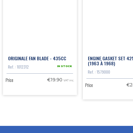
ORIGINALE FAN BLADE - 435CC
ENGINE GASKET SET 42
(1963 À 1968)
Ref. : 1012312
IN STOCK
Ref. : 1579000
Price
€19.90
VAT inc.
Price
€2