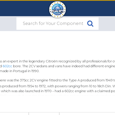
s an expert in the legendary Citroën recognized by all professionals for 
nd
602cc
bore. The 2CV sedans and vans have indeed had different engines 
 made in Portugal in 1990.
l, there was the 375cc 2CV engine fitted to the Type A produced from 194
produced from 1954 to 1972, with powers ranging from 10 to 18ch Din. With
 which was also launched in 1970 – had a 602cc engine with a claimed pow
 1961 onwards. It was the first model with the enhancements of comfort 
most-extensively-produced version of the two-cylinder engine in history,