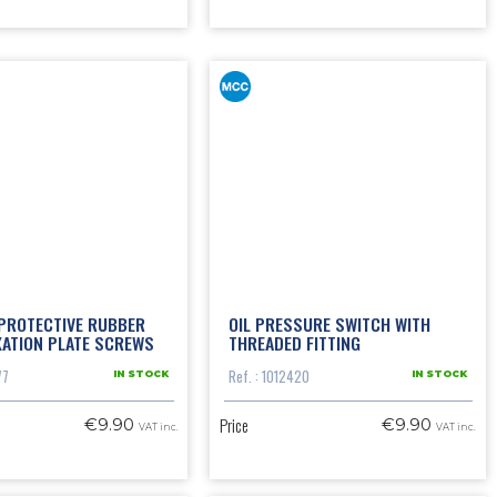
 PROTECTIVE RUBBER
OIL PRESSURE SWITCH WITH
XATION PLATE SCREWS
THREADED FITTING
77
Ref. : 1012420
IN STOCK
IN STOCK
Price
€9.90
€9.90
VAT inc.
VAT inc.