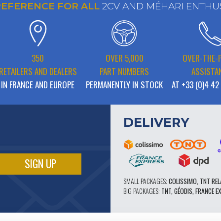
REFERENCE FOR ALL
2CV AND MÉHARI ENTHU
350
OVER 5,000
OVER-THE-
RETAILERS AND DEALERS
PART NUMBERS
ASSISTA
IN FRANCE AND EUROPE
PERMANENTLY IN STOCK
AT +33 (0)4 42
DELIVERY
SMALL PACKAGES:
COLISSIMO, TNT REL
BIG PACKAGES:
TNT, GÉODIS, FRANCE E