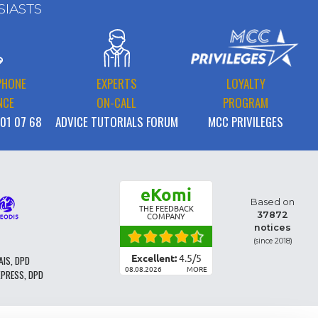
SIASTS
PHONE
EXPERTS
LOYALTY
NCE
ON-CALL
PROGRAM
 01 07 68
ADVICE TUTORIALS FORUM
MCC PRIVILEGES
eKomi
Based on
THE FEEDBACK
37872
COMPANY
notices
(since 2018)
Excellent:
4.5
/
5
AIS, DPD
08.08.2026
MORE
XPRESS, DPD