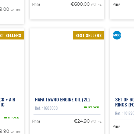
Price
Price
€600.00
VAT inc.
9.00
VAT inc.
ST SELLERS
BEST SELLERS
CK + AIR
HAFA 15W40 ENGINE OIL (2L)
SET OF 6
TIC
RINGS (F
Ref. : 1603000
IN STOCK
Ref. : 10127
IN STOCK
Price
€24.90
VAT inc.
Price
9.90
VAT inc.