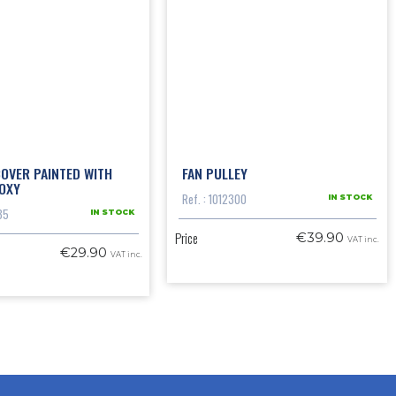
OVER PAINTED WITH
FAN PULLEY
OXY
Ref. : 1012300
IN STOCK
35
IN STOCK
Price
€39.90
VAT inc.
€29.90
VAT inc.