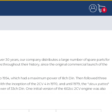
0
0
over 30 years, our company distributes a large number of spare parts for
throughout their history, since the original commercial launch of the
9 to 1954, which had a maximum power of 8ch Din. Then followed three
 the inception of the 2CV 4 in 1970, and until 1979, the "
deux pattes
"
er of 33ch Din. One initial version of the 602cc 2CV engine was also
and elegance that departed from the vehicle's fundamental philosophy of
 and the one for which there is the widest range of spare parts