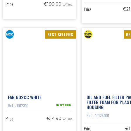
Price
€199.00
VAT inc.
Price
€21
BEST SELLERS
BE
FAN 602CC WHITE
OIL AND FUEL FILTER PA
FILTER FOAM FOR PLAS
Ref. : 1012310
HOUSING
IN STOCK
Ref. : 10124001
Price
€14.90
VAT inc.
Price
€1