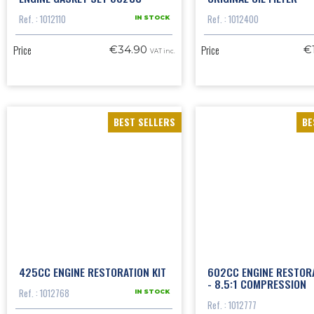
Ref. : 1012110
Ref. : 1012400
IN STOCK
Price
Price
€34.90
€
VAT inc.
BEST SELLERS
BE
425CC ENGINE RESTORATION KIT
602CC ENGINE RESTORA
- 8.5:1 COMPRESSION
Ref. : 1012768
IN STOCK
Ref. : 1012777