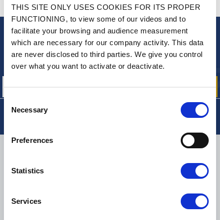
CONTACT US
THIS SITE ONLY USES COOKIES FOR ITS PROPER
A QUESTION? NEED HELP?
FUNCTIONING, to view some of our videos and to
facilitate your browsing and audience measurement
NEWSLETTER
which are necessary for our company activity. This data
are never disclosed to third parties. We give you control
Sign up for free info about
our offers, promotions and product news
over what you want to activate or deactivate.
Consent
Necessary
Selection
Preferences
DELIVERY
Statistics
SMALL PACKAGES:
COLISSIMO, TNT RELAIS, DPD
-
BIG PACKAGES:
TNT, GÉODIS, FRANCE EXPRESS, DPD
Services