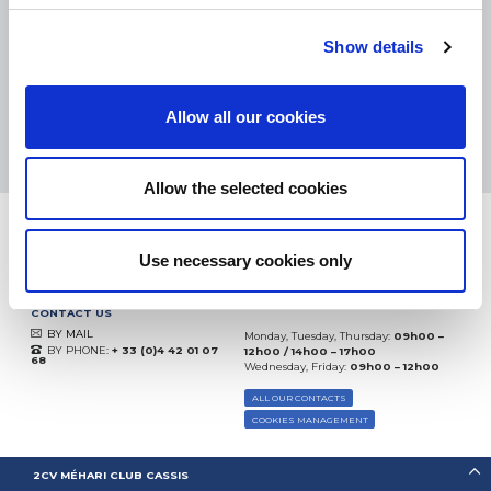
eKomi
THE FEEDBACK
COMPANY
Show details
Excellent:
4.5
/
5
Allow all our cookies
06.08.2026
MORE
Based on
37828 notices
(since 2018)
Allow the selected cookies
Use necessary cookies only
CONTACT US
BY MAIL
Monday, Tuesday, Thursday:
09h00 –
BY PHONE:
+ 33 (0)4 42 01 07
12h00 / 14h00 – 17h00
68
Wednesday, Friday:
09h00 – 12h00
ALL OUR CONTACTS
COOKIES MANAGEMENT
2CV MÉHARI CLUB CASSIS