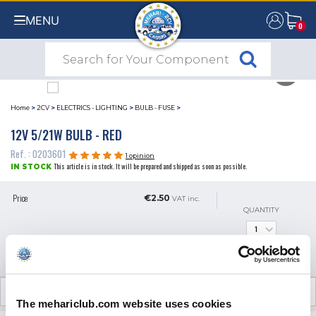
MENU
0
0
Home
>
2CV
>
ELECTRICS - LIGHTING
>
BULB - FUSE
>
12V 5/21W BULB - RED
Ref. : 0203601
1 opinion
This article is in stock. It will be prepared and shipped as soon as possible.
IN STOCK
Price
€2.50
VAT inc.
QUANTITY
ADD TO SHOPPING CART
CUSTOMER OPINIONS (1)
The mehariclub.com website uses cookies