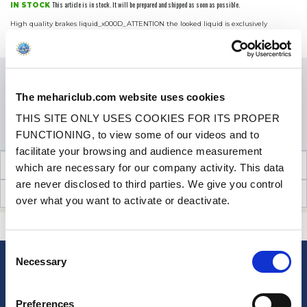
This article is in stock. It will be prepared and shipped as soon as possible.
IN STOCK
High quality brakes liquid_x000D_ATTENTION the looked liquid is exclusively
reserved for vehicles equipped with a system of drum brakes, any error of liquid can
More Info
damage seriously your braking system._x...
Price
€19.90
VAT inc.
QUANTITY
The mehariclub.com website uses cookies
THIS SITE ONLY USES COOKIES FOR ITS PROPER
ADD TO SHOPPING CART
FUNCTIONING, to view some of our videos and to
facilitate your browsing and audience measurement
TECHNICAL INFORMATION
which are necessary for our company activity. This data
are never disclosed to third parties. We give you control
CUSTOMER OPINIONS (14)
over what you want to activate or deactivate.
CONTACT US
A QUESTION? NEED HELP?
Consent
Necessary
Selection
NEWSLETTER
Sign up for free info about
Preferences