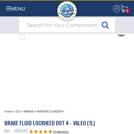
MENU
0
0
Home
>
2CV
>
BRAKE
>
MASTER CYLINDER
>
BRAKE FLUID LOCKHEED DOT 4 - VALEO (1L)
Ref. : 1005392
14 opinions