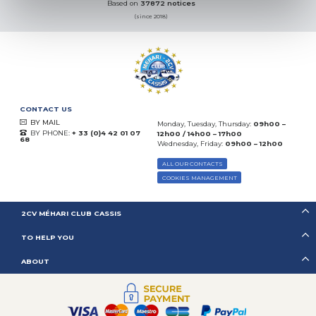
Based on
37872 notices
(since 2018)
CONTACT US
BY MAIL
Monday, Tuesday, Thursday:
09h00 –
BY PHONE:
+ 33 (0)4 42 01 07
12h00 / 14h00 – 17h00
68
Wednesday, Friday:
09h00 – 12h00
ALL OUR CONTACTS
COOKIES MANAGEMENT
2CV MÉHARI CLUB CASSIS
TO HELP YOU
ABOUT