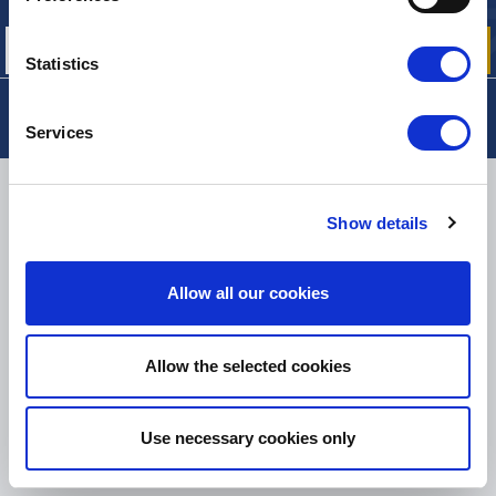
our offers, promotions and product news
Statistics
Services
DELIVERY
Show details
Allow all our cookies
SMALL PACKAGES:
COLISSIMO, TNT RELAIS, DPD
-
BIG PACKAGES:
TNT, GÉODIS, FRANCE EXPRESS, DPD
eKomi
Allow the selected cookies
THE FEEDBACK
COMPANY
Use necessary cookies only
Excellent:
4.5
/
5
08.08.2026
MORE