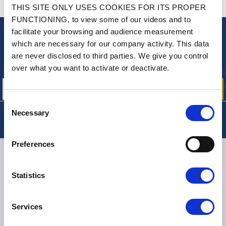
CONTACT US
THIS SITE ONLY USES COOKIES FOR ITS PROPER
A QUESTION? NEED HELP?
FUNCTIONING, to view some of our videos and to
facilitate your browsing and audience measurement
NEWSLETTER
which are necessary for our company activity. This data
are never disclosed to third parties. We give you control
Sign up for free info about
our offers, promotions and product news
over what you want to activate or deactivate.
Consent
Necessary
Selection
Preferences
DELIVERY
Statistics
SMALL PACKAGES:
COLISSIMO, TNT RELAIS, DPD
-
BIG PACKAGES:
TNT, GÉODIS, FRANCE EXPRESS, DPD
Services