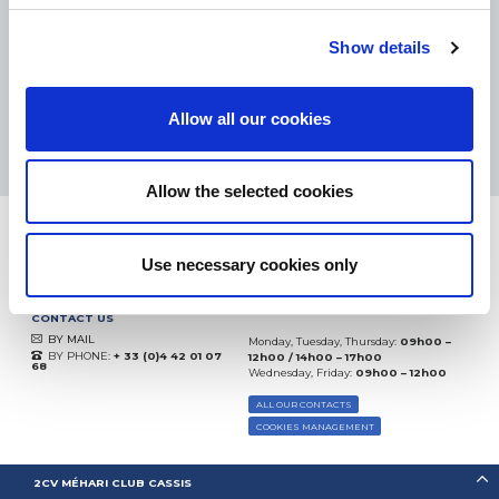
eKomi
THE FEEDBACK
COMPANY
Show details
Excellent:
4.5
/
5
Allow all our cookies
07.08.2026
MORE
Based on
37850 notices
(since 2018)
Allow the selected cookies
Use necessary cookies only
CONTACT US
BY MAIL
Monday, Tuesday, Thursday:
09h00 –
BY PHONE:
+ 33 (0)4 42 01 07
12h00 / 14h00 – 17h00
68
Wednesday, Friday:
09h00 – 12h00
ALL OUR CONTACTS
COOKIES MANAGEMENT
2CV MÉHARI CLUB CASSIS