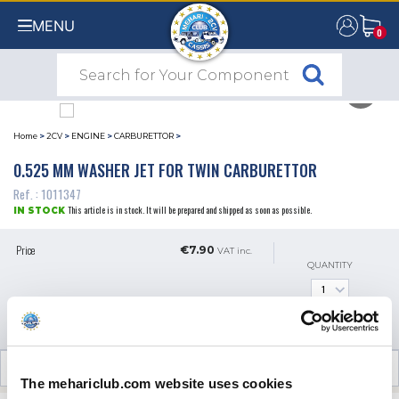
MENU
0
0
Home
>
2CV
>
ENGINE
>
CARBURETTOR
>
0.525 MM WASHER JET FOR TWIN CARBURETTOR
Ref. : 1011347
This article is in stock. It will be prepared and shipped as soon as possible.
IN STOCK
Price
€7.90
VAT inc.
QUANTITY
ADD TO SHOPPING CART
CUSTOMER OPINIONS (0)
The mehariclub.com website uses cookies