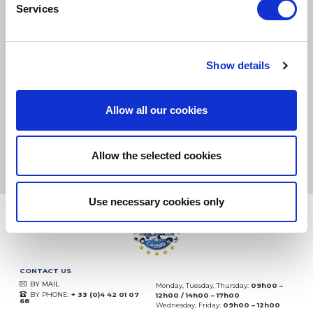
Services
SMALL PACKAGES:
COLISSIMO, TNT RELAIS, DPD
-
BIG PACKAGES:
TNT, GÉODIS, FRANCE EXPRESS, DPD
Show details
eKomi
THE FEEDBACK
COMPANY
Allow all our cookies
Excellent:
4.5
/
5
09.08.2026
MORE
Allow the selected cookies
Based on
37904 notices
(since 2018)
Use necessary cookies only
CONTACT US
BY MAIL
Monday, Tuesday, Thursday:
09h00 –
BY PHONE:
+ 33 (0)4 42 01 07
12h00 / 14h00 – 17h00
68
Wednesday, Friday:
09h00 – 12h00