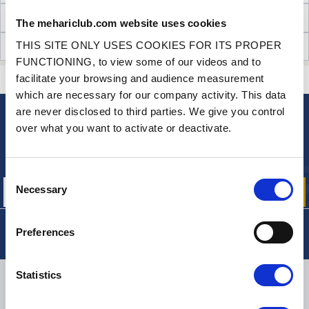
TECHNICAL INFORMATION
The mehariclub.com website uses cookies
THIS SITE ONLY USES COOKIES FOR ITS PROPER
CUSTOMER OPINIONS (57)
FUNCTIONING, to view some of our videos and to
facilitate your browsing and audience measurement
CONTACT US
A QUESTION? NEED HELP?
which are necessary for our company activity. This data
are never disclosed to third parties. We give you control
over what you want to activate or deactivate.
NEWSLETTER
Sign up for free info about
our offers, promotions and product news
Consent
Necessary
Selection
Preferences
Statistics
DELIVERY