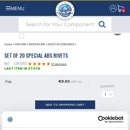
MENU
0
0
Home
>
MEHARI
>
BODYWORK
>
BODY ACCESSORIES
>
SET OF 20 SPECIAL ABS RIVETS
Ref. : 1341002
57 opinions
LAST ITEM IN STOCK
Price
€9.90
VAT inc.
QUANTITY
ADD TO SHOPPING CART
SEE THE ADDITIONAL PRODUCT
NECESSARY FOR FITTING