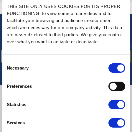
THIS SITE ONLY USES COOKIES FOR ITS PROPER
CONTACT US
A QUESTION? NEED HELP?
FUNCTIONING, to view some of our videos and to
facilitate your browsing and audience measurement
which are necessary for our company activity. This data
NEWSLETTER
are never disclosed to third parties. We give you control
Sign up for free info about
over what you want to activate or deactivate.
our offers, promotions and product news
Consent
Necessary
Selection
Preferences
DELIVERY
Statistics
Services
SMALL PACKAGES:
COLISSIMO, TNT RELAIS, DPD
-
BIG PACKAGES:
TNT, GÉODIS, FRANCE EXPRESS, DPD