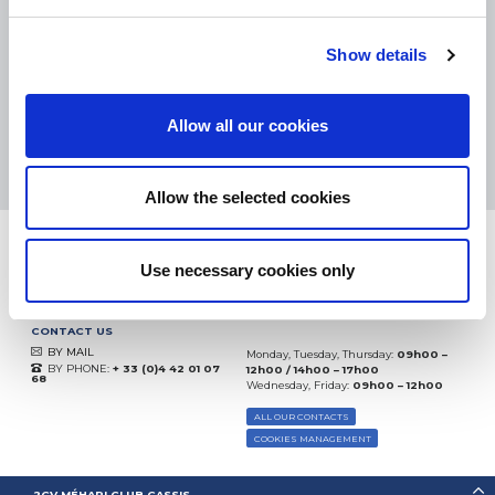
eKomi
THE FEEDBACK
Show details
COMPANY
Excellent:
4.5
/
5
Allow all our cookies
07.08.2026
MORE
Based on
37850 notices
(since 2018)
Allow the selected cookies
Use necessary cookies only
CONTACT US
BY MAIL
Monday, Tuesday, Thursday:
09h00 –
BY PHONE:
+ 33 (0)4 42 01 07
12h00 / 14h00 – 17h00
68
Wednesday, Friday:
09h00 – 12h00
ALL OUR CONTACTS
COOKIES MANAGEMENT
2CV MÉHARI CLUB CASSIS