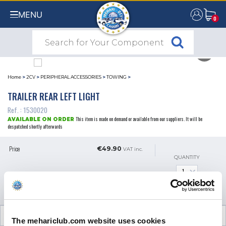
MENU
0
0
Home
>
2CV
>
PERIPHERAL ACCESSORIES
>
TOWING
>
TRAILER REAR LEFT LIGHT
Ref. : 1530020
This item is made on demand or available from our suppliers. It will be
AVAILABLE ON ORDER
despatched shortly afterwards
Price
€49.90
VAT inc.
QUANTITY
ADD TO SHOPPING CART
CUSTOMER OPINIONS (0)
The mehariclub.com website uses cookies