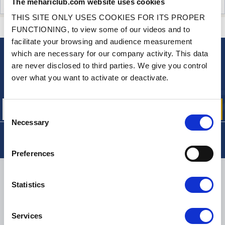
The mehariclub.com website uses cookies
CUSTOMER OPINIONS (2)
THIS SITE ONLY USES COOKIES FOR ITS PROPER
CONTACT US
A QUESTION? NEED HELP?
FUNCTIONING, to view some of our videos and to
facilitate your browsing and audience measurement
which are necessary for our company activity. This data
NEWSLETTER
are never disclosed to third parties. We give you control
Sign up for free info about
over what you want to activate or deactivate.
our offers, promotions and product news
Consent
Necessary
Selection
Preferences
DELIVERY
Statistics
Services