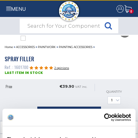
MENU
0
0
Home
>
ACCESSORIES
>
PAINTWORK
>
PAINTING ACCESSORIES
>
SPRAY FILLER
Ref. : 1601700
2 opinions
LAST ITEM IN STOCK
Price
€39.90
VAT inc.
QUANTITY
ADD TO SHOPPING CART
TECHNICAL INFORMATION