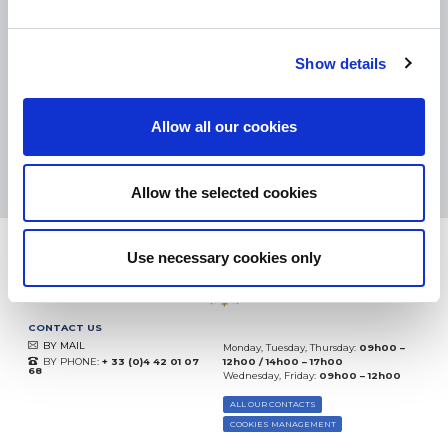
SMALL PACKAGES:
COLISSIMO, TNT RELAIS, DPD
-
BIG PACKAGES:
TNT, GÉODIS, FRANCE EXPRESS, DPD
eKomi
Show details
THE FEEDBACK
COMPANY
Allow all our cookies
Excellent:
4.5
/
5
09.08.2026
MORE
Based on
37904 notices
Allow the selected cookies
(since 2018)
Use necessary cookies only
CONTACT US
BY MAIL
Monday, Tuesday, Thursday:
09h00 –
BY PHONE:
+ 33 (0)4 42 01 07
12h00 / 14h00 – 17h00
68
Wednesday, Friday:
09h00 – 12h00
ALL OUR CONTACTS
COOKIES MANAGEMENT