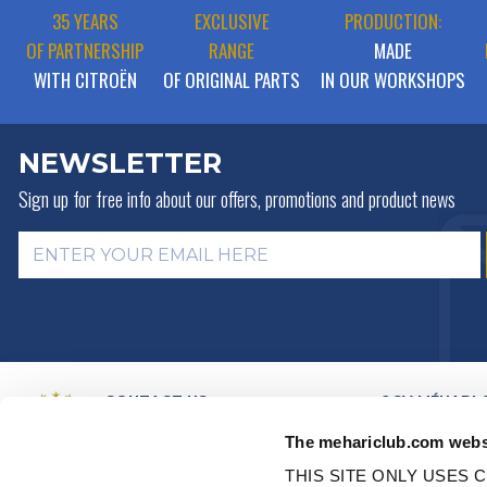
35 YEARS
EXCLUSIVE
PRODUCTION:
OF PARTNERSHIP
RANGE
MADE
WITH CITROËN
OF ORIGINAL PARTS
IN OUR WORKSHOPS
NEWSLETTER
Sign up for free info about
our offers, promotions and product news
CONTACT US
2CV MÉHARI 
HISTORY
BY MAIL
The mehariclub.com webs
BUSINESS LINES
BY PHONE:
+ 33 (0)4 42 01 07
68
VIDEO PRESEN
THIS SITE ONLY USES C