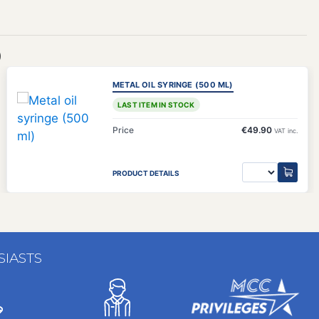
)
METAL OIL SYRINGE (500 ML)
LAST ITEM IN STOCK
Price
€49.90
VAT inc.
PRODUCT DETAILS
SIASTS