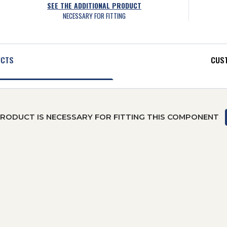
SEE THE ADDITIONAL PRODUCT
NECESSARY FOR FITTING
UCTS
CUST
PRODUCT IS NECESSARY FOR FITTING THIS COMPONENT