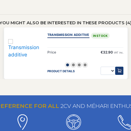
YOU MIGHT ALSO BE INTERESTED IN THESE PRODUCTS (4
TRANSMISSION ADDITIVE
IN STOCK
Price
€32.90
VAT inc.
PRODUCT DETAILS
REFERENCE FOR ALL
2CV AND MÉHARI ENTHU