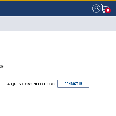
0
0
ble.
CONTACT US
A QUESTION? NEED HELP?