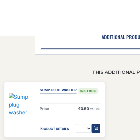
ADDITIONAL PROD
THIS ADDITIONAL 
SUMP PLUG WASHER
IN STOCK
Price
€0.50
VAT inc.
PRODUCT DETAILS