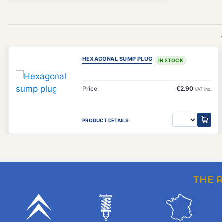
HEXAGONAL SUMP PLUG
IN STOCK
Price
€2.90
VAT inc.
PRODUCT DETAILS
THE 