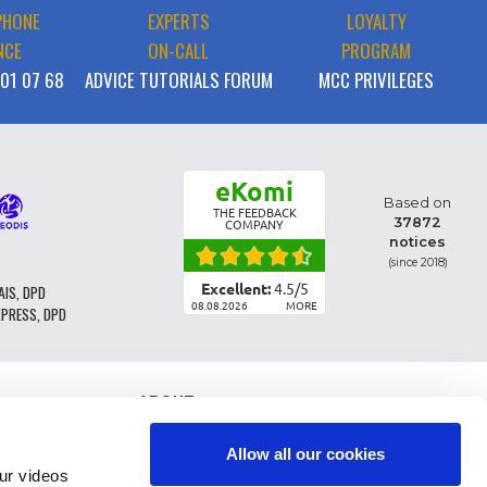
PHONE
EXPERTS
LOYALTY
NCE
ON-CALL
PROGRAM
 01 07 68
ADVICE TUTORIALS FORUM
MCC PRIVILEGES
eKomi
Based on
THE FEEDBACK
37872
COMPANY
notices
(since 2018)
Excellent:
4.5
/
5
AIS, DPD
08.08.2026
MORE
XPRESS, DPD
ABOUT
PARTS CLASSIFICATION
GENERAL CONDITIONS OF SALE
Allow all our cookies
TERMS AND CONDTIONS - BUSINESS CUSTOMERS
r videos