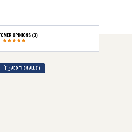
OMER OPINIONS (3)
ADD THEM ALL (1)