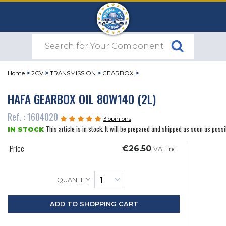
Home
>
2CV
>
TRANSMISSION
>
GEARBOX
>
HAFA GEARBOX OIL 80W140 (2L)
Ref. : 1604020
3 opinions
This article is in stock. It will be prepared and shipped as soon as possi
IN STOCK
Price
€26.50
VAT inc.
QUANTITY
ADD TO SHOPPING CART