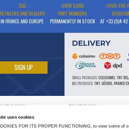
350
OVER 5,000
OVER-THE-
RETAILERS AND DEALERS
PART NUMBERS
ASSISTA
IN FRANCE AND EUROPE
PERMANENTLY IN STOCK
AT +33 (0)4 42
DELIVERY
SMALL PACKAGES:
COLISSIMO, TNT REL
BIG PACKAGES:
TNT, GÉODIS, FRANCE E
CLUB CASSIS
TO HELP YOU
OUR PRO ADVANTAGES
ite uses cookies
AFTER-SALES SERVICE
TATION
CATALOGUE
OOKIES FOR ITS PROPER FUNCTIONING, to view some of ou