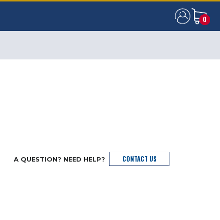
0
0
CONTACT US
A QUESTION? NEED HELP?