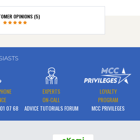
OMER OPINIONS (5)
SIASTS
PHONE
EXPERTS
LOYALTY
NCE
ON-CALL
PROGRAM
 01 07 68
ADVICE TUTORIALS FORUM
MCC PRIVILEGES