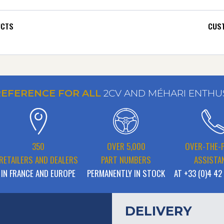
UCTS
CUST
REFERENCE FOR ALL
2CV AND MÉHARI ENTHU
350
OVER 5,000
OVER-THE-
RETAILERS AND DEALERS
PART NUMBERS
ASSISTA
IN FRANCE AND EUROPE
PERMANENTLY IN STOCK
AT +33 (0)4 42
DELIVERY