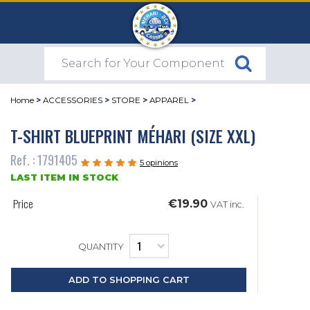
Home
>
ACCESSORIES
>
STORE
>
APPAREL
>
T-SHIRT BLUEPRINT MÉHARI (SIZE XXL)
Ref. : 1791405
5 opinions
LAST ITEM IN STOCK
Price
€19.90
VAT inc.
QUANTITY
ADD TO SHOPPING CART