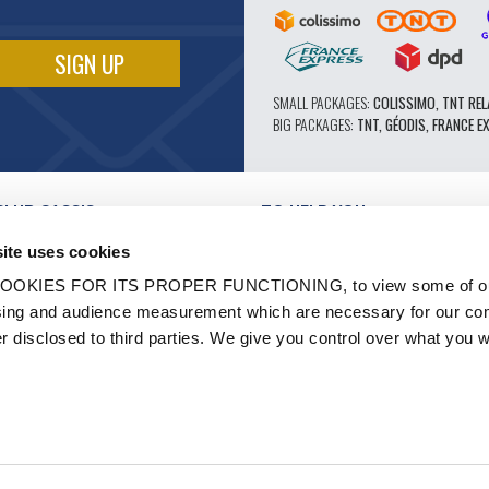
SMALL PACKAGES:
COLISSIMO, TNT REL
BIG PACKAGES:
TNT, GÉODIS, FRANCE E
CLUB CASSIS
TO HELP YOU
OUR PRO ADVANTAGES
ite uses cookies
AFTER-SALES SERVICE
TATION
CATALOGUE
OOKIES FOR ITS PROPER FUNCTIONING, to view some of ou
TECHNICAL EXPERTISE FORUM
owsing and audience measurement which are necessary for our c
WORK
PARTS 602 - HIGH PERFORMANCE
er disclosed to third parties. We give you control over what you w
S AND LABELS
MICHELIN CLASSIC TIRES
- RENOVATION
ORIGINAL PARTS
HICLES
TECHNICAL ADVICE
N