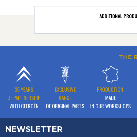
ADDITIONAL PROD
THE 
35 YEARS
EXCLUSIVE
PRODUCTION:
OF PARTNERSHIP
RANGE
MADE
WITH CITROËN
OF ORIGINAL PARTS
IN OUR WORKSHOPS
NEWSLETTER