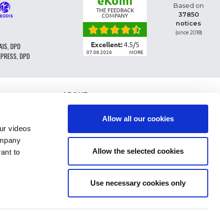
eKomi
Based on
THE FEEDBACK
37850
COMPANY
notices
(since 2018)
Excellent:
4.5
/
5
AIS, DPD
07.08.2026
MORE
XPRESS, DPD
ABOUT
PARTS CLASSIFICATION
GENERAL CONDITIONS OF SALE
Allow all our cookies
TERMS AND CONDTIONS - BUSINESS CUSTOMERS
r videos
LEGAL INFO
ompany
FAQ
Allow the selected cookies
ant to
PERSONAL DATA AND COOKIES
RETURN OF ORDER
DELIVERY COSTS
PAYMENT
Use necessary cookies only