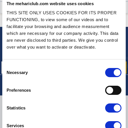
The mehariclub.com website uses cookies
CUSTOMER OPINIONS (0)
THIS SITE ONLY USES COOKIES FOR ITS PROPER
FUNCTIONING, to view some of our videos and to
CONTACT US
A QUESTION? NEED HELP?
facilitate your browsing and audience measurement
which are necessary for our company activity. This data
are never disclosed to third parties. We give you control
NEWSLETTER
over what you want to activate or deactivate.
Sign up for free info about
our offers, promotions and product news
Consent
Necessary
Selection
Preferences
DELIVERY
Statistics
Services