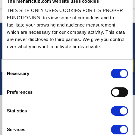
The mehariclub.com website uses cookies
CUSTOMER OPINIONS (11)
THIS SITE ONLY USES COOKIES FOR ITS PROPER
CONTACT US
A QUESTION? NEED HELP?
FUNCTIONING, to view some of our videos and to
facilitate your browsing and audience measurement
which are necessary for our company activity. This data
NEWSLETTER
are never disclosed to third parties. We give you control
Sign up for free info about
over what you want to activate or deactivate.
our offers, promotions and product news
Consent
Necessary
Selection
Preferences
DELIVERY
Statistics
Services