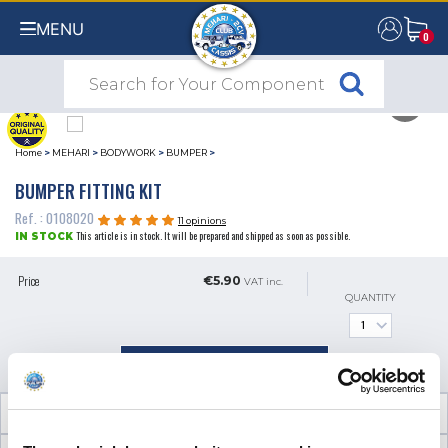
MENU
0
0
Home
>
MEHARI
>
BODYWORK
>
BUMPER
>
BUMPER FITTING KIT
Ref. : 0108020
11 opinions
This article is in stock. It will be prepared and shipped as soon as possible.
IN STOCK
Price
€5.90
VAT inc.
QUANTITY
ADD TO SHOPPING CART
TECHNICAL INFORMATION