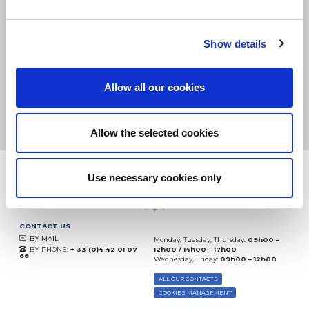
SMALL PACKAGES:
COLISSIMO, TNT RELAIS, DPD
-
BIG PACKAGES:
TNT, GÉODIS, FRANCE EXPRESS, DPD
eKomi
Show details
THE FEEDBACK
COMPANY
Allow all our cookies
Excellent:
4.5
/
5
10.08.2026
MORE
Based on
37935 notices
Allow the selected cookies
(since 2018)
Use necessary cookies only
CONTACT US
BY MAIL
Monday, Tuesday, Thursday:
09h00 –
BY PHONE:
+ 33 (0)4 42 01 07
12h00 / 14h00 – 17h00
68
Wednesday, Friday:
09h00 – 12h00
ALL OUR CONTACTS
COOKIES MANAGEMENT