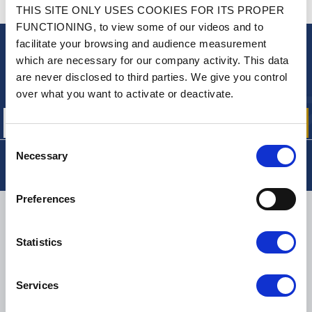
CONTACT US
THIS SITE ONLY USES COOKIES FOR ITS PROPER
A QUESTION? NEED HELP?
FUNCTIONING, to view some of our videos and to
facilitate your browsing and audience measurement
NEWSLETTER
which are necessary for our company activity. This data
are never disclosed to third parties. We give you control
Sign up for free info about
our offers, promotions and product news
over what you want to activate or deactivate.
Consent
Necessary
Selection
Preferences
DELIVERY
Statistics
SMALL PACKAGES:
COLISSIMO, TNT RELAIS, DPD
-
BIG PACKAGES:
TNT, GÉODIS, FRANCE EXPRESS, DPD
Services