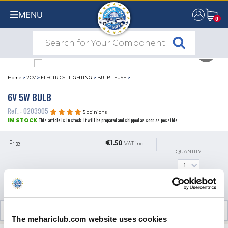
MENU
0
0
Home
>
2CV
>
ELECTRICS - LIGHTING
>
BULB - FUSE
>
6V 5W BULB
Ref. : 0203905
5 opinions
This article is in stock. It will be prepared and shipped as soon as possible.
IN STOCK
Price
€1.50
VAT inc.
QUANTITY
ADD TO SHOPPING CART
CUSTOMER OPINIONS (5)
The mehariclub.com website uses cookies