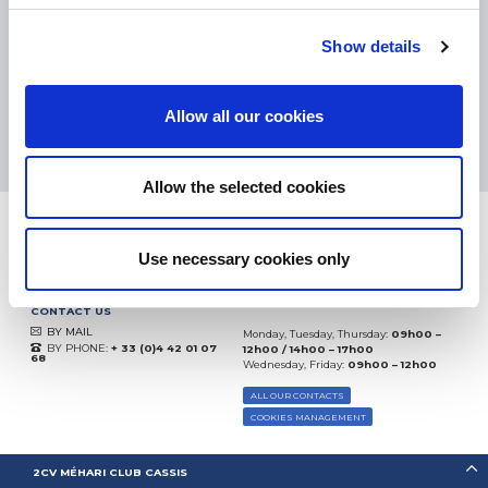
eKomi
THE FEEDBACK
COMPANY
Show details
Excellent:
4.5
/
5
Allow all our cookies
10.08.2026
MORE
Based on
37935 notices
(since 2018)
Allow the selected cookies
Use necessary cookies only
CONTACT US
BY MAIL
Monday, Tuesday, Thursday:
09h00 –
BY PHONE:
+ 33 (0)4 42 01 07
12h00 / 14h00 – 17h00
68
Wednesday, Friday:
09h00 – 12h00
ALL OUR CONTACTS
COOKIES MANAGEMENT
2CV MÉHARI CLUB CASSIS