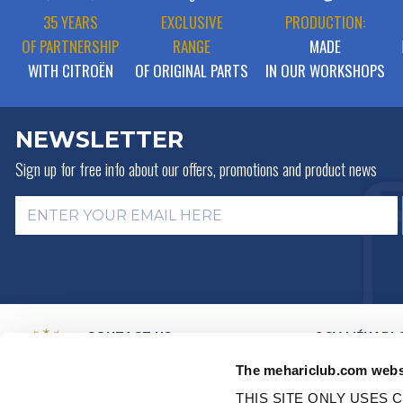
35 YEARS
EXCLUSIVE
PRODUCTION:
OF PARTNERSHIP
RANGE
MADE
WITH CITROËN
OF ORIGINAL PARTS
IN OUR WORKSHOPS
NEWSLETTER
Sign up for free info about
our offers, promotions and product news
CONTACT US
2CV MÉHARI 
HISTORY
BY MAIL
The mehariclub.com webs
BUSINESS LINES
BY PHONE:
+ 33 (0)4 42 01 07
68
VIDEO PRESEN
THIS SITE ONLY USES C