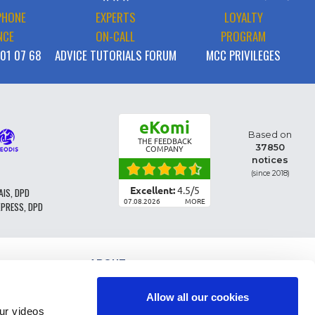
PHONE
EXPERTS
LOYALTY
NCE
ON-CALL
PROGRAM
 01 07 68
ADVICE TUTORIALS FORUM
MCC PRIVILEGES
eKomi
Based on
THE FEEDBACK
37850
COMPANY
notices
(since 2018)
Excellent:
4.5
/
5
AIS, DPD
07.08.2026
MORE
XPRESS, DPD
ABOUT
PARTS CLASSIFICATION
GENERAL CONDITIONS OF SALE
Allow all our cookies
TERMS AND CONDTIONS - BUSINESS CUSTOMERS
r videos