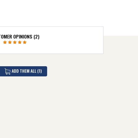
OMER OPINIONS (2)
ADD THEM ALL (1)