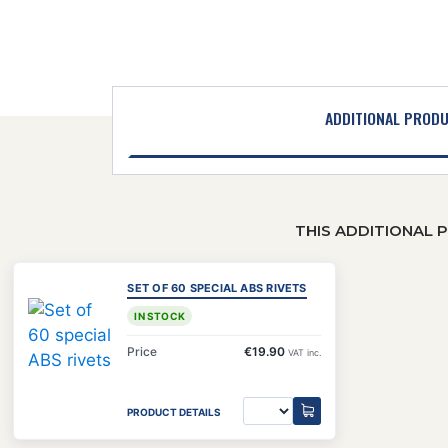
ADDITIONAL PROD
THIS ADDITIONAL 
SET OF 60 SPECIAL ABS RIVETS
IN STOCK
Price
€19.90
VAT inc.
PRODUCT DETAILS