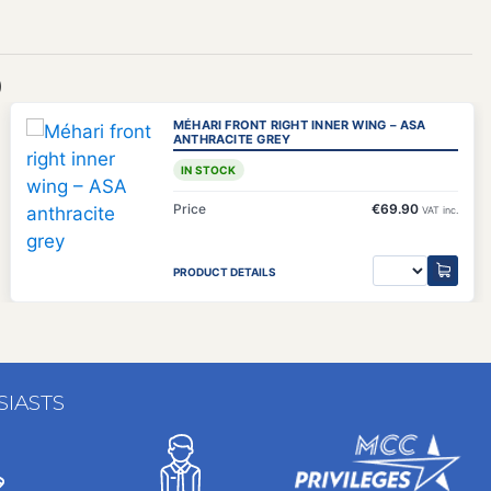
)
MÉHARI FRONT RIGHT INNER WING – ASA
ANTHRACITE GREY
IN STOCK
Price
€69.90
VAT inc.
PRODUCT DETAILS
SIASTS