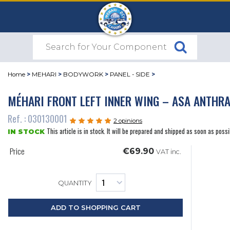
Home
>
MEHARI
>
BODYWORK
>
PANEL - SIDE
>
MÉHARI FRONT LEFT INNER WING – ASA ANTHRA
Ref. : 030130001
2 opinions
This article is in stock. It will be prepared and shipped as soon as possi
IN STOCK
Price
€69.90
VAT inc.
QUANTITY
ADD TO SHOPPING CART