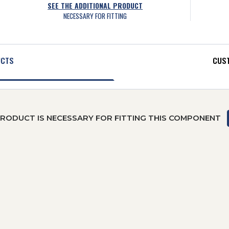
SEE THE ADDITIONAL PRODUCT
NECESSARY FOR FITTING
UCTS
CUST
PRODUCT IS NECESSARY FOR FITTING THIS COMPONENT