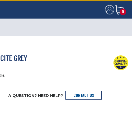
0
0
CITE GREY
ble.
CONTACT US
A QUESTION? NEED HELP?