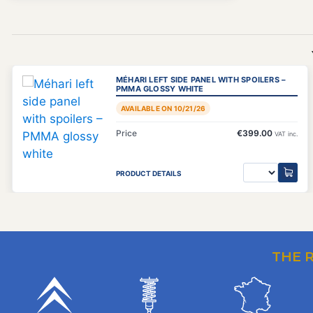
MÉHARI LEFT SIDE PANEL WITH SPOILERS –
PMMA GLOSSY WHITE
AVAILABLE ON 10/21/26
Price
€399.00
VAT inc.
PRODUCT DETAILS
THE 