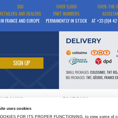
350
OVER 5,000
OVER-THE-
RETAILERS AND DEALERS
PART NUMBERS
ASSISTA
IN FRANCE AND EUROPE
PERMANENTLY IN STOCK
AT +33 (0)4 42
DELIVERY
SMALL PACKAGES:
COLISSIMO, TNT REL
BIG PACKAGES:
TNT, GÉODIS, FRANCE E
CLUB CASSIS
TO HELP YOU
OUR PRO ADVANTAGES
ite uses cookies
AFTER-SALES SERVICE
TATION
CATALOGUE
OOKIES FOR ITS PROPER FUNCTIONING, to view some of ou