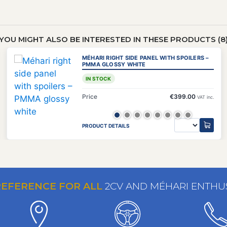
YOU MIGHT ALSO BE INTERESTED IN THESE PRODUCTS (8
MÉHARI RIGHT SIDE PANEL WITH SPOILERS –
PMMA GLOSSY WHITE
IN STOCK
Price
€399.00
VAT inc.
PRODUCT DETAILS
REFERENCE FOR ALL
2CV AND MÉHARI ENTHU