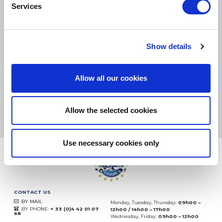
Services
SMALL PACKAGES:
COLISSIMO, TNT RELAIS, DPD
-
BIG PACKAGES:
TNT, GÉODIS, FRANCE EXPRESS, DPD
Show details
eKomi
THE FEEDBACK
COMPANY
Allow all our cookies
Excellent:
4.5
/
5
06.08.2026
MORE
Allow the selected cookies
Based on
37828 notices
(since 2018)
Use necessary cookies only
CONTACT US
BY MAIL
Monday, Tuesday, Thursday:
09h00 –
BY PHONE:
+ 33 (0)4 42 01 07
12h00 / 14h00 – 17h00
68
Wednesday, Friday:
09h00 – 12h00