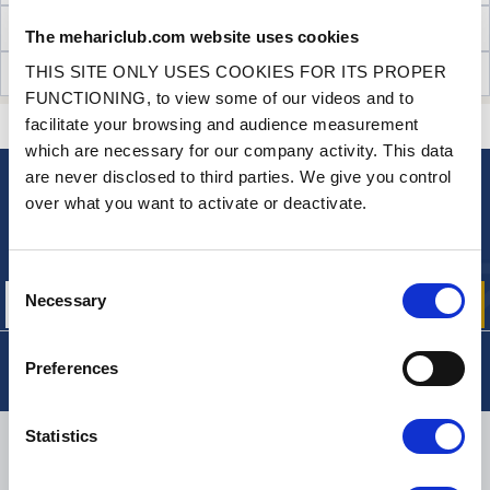
TECHNICAL INFORMATION
The mehariclub.com website uses cookies
THIS SITE ONLY USES COOKIES FOR ITS PROPER
CUSTOMER OPINIONS (1)
FUNCTIONING, to view some of our videos and to
facilitate your browsing and audience measurement
CONTACT US
A QUESTION? NEED HELP?
which are necessary for our company activity. This data
are never disclosed to third parties. We give you control
over what you want to activate or deactivate.
NEWSLETTER
Sign up for free info about
our offers, promotions and product news
Consent
Necessary
Selection
Preferences
Statistics
DELIVERY