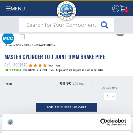
MENU
0
0
Home
>
2CV
>
BRAKE
>
BRAKE PIPE
>
MASTER CYLINDER TO T JOINT 9 MM BRAKE PIPE
Ref. : 1001640
1 opinion
This article is in stock. It will be prepared and shipped as soon as possible.
IN STOCK
Price
€11.90
VAT inc.
QUANTITY
ADD TO SHOPPING CART
SEE ALL
2
ADDITIONAL PRODUCTS
NECESSARY FOR FITTING