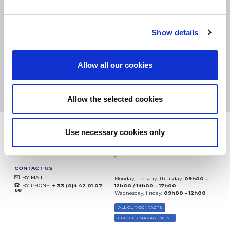
SMALL PACKAGES:
COLISSIMO, TNT RELAIS, DPD
-
BIG PACKAGES:
TNT, GÉODIS, FRANCE EXPRESS, DPD
eKomi
Show details
THE FEEDBACK
COMPANY
Allow all our cookies
Excellent:
4.5
/
5
08.08.2026
MORE
Based on
37872 notices
Allow the selected cookies
(since 2018)
Use necessary cookies only
CONTACT US
BY MAIL
Monday, Tuesday, Thursday:
09h00 –
BY PHONE:
+ 33 (0)4 42 01 07
12h00 / 14h00 – 17h00
68
Wednesday, Friday:
09h00 – 12h00
ALL OUR CONTACTS
COOKIES MANAGEMENT