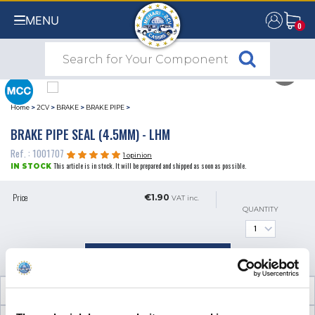
MENU
0
0
Home
>
2CV
>
BRAKE
>
BRAKE PIPE
>
BRAKE PIPE SEAL (4.5MM) - LHM
Ref. : 1001707
1 opinion
This article is in stock. It will be prepared and shipped as soon as possible.
IN STOCK
Price
€1.90
VAT inc.
QUANTITY
ADD TO SHOPPING CART
TECHNICAL INFORMATION