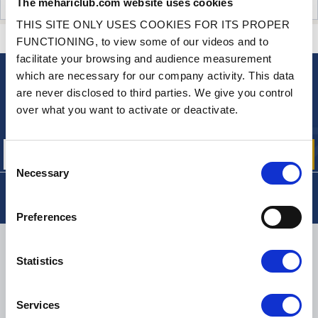
The mehariclub.com website uses cookies
CUSTOMER OPINIONS (1)
THIS SITE ONLY USES COOKIES FOR ITS PROPER
CONTACT US
A QUESTION? NEED HELP?
FUNCTIONING, to view some of our videos and to
facilitate your browsing and audience measurement
which are necessary for our company activity. This data
NEWSLETTER
are never disclosed to third parties. We give you control
Sign up for free info about
over what you want to activate or deactivate.
our offers, promotions and product news
Consent
Necessary
Selection
Preferences
DELIVERY
Statistics
Services