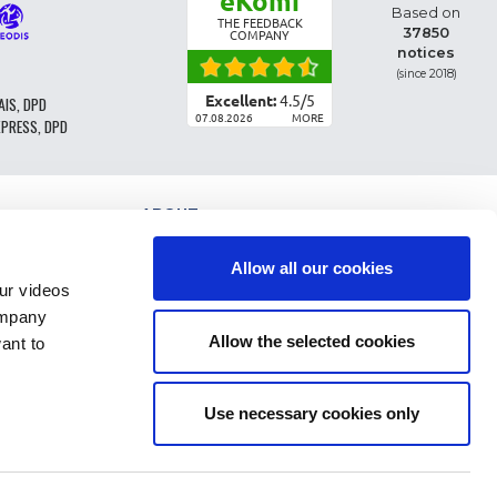
eKomi
Based on
THE FEEDBACK
37850
COMPANY
notices
(since 2018)
Excellent:
4.5
/
5
AIS, DPD
07.08.2026
MORE
XPRESS, DPD
ABOUT
PARTS CLASSIFICATION
GENERAL CONDITIONS OF SALE
Allow all our cookies
TERMS AND CONDTIONS - BUSINESS CUSTOMERS
r videos
LEGAL INFO
ompany
FAQ
Allow the selected cookies
ant to
PERSONAL DATA AND COOKIES
RETURN OF ORDER
DELIVERY COSTS
PAYMENT
Use necessary cookies only