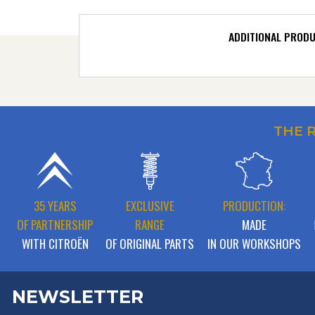
ADDITIONAL PROD
THE 
35 YEARS
EXCLUSIVE
PRODUCTION:
OF PARTNERSHIP
RANGE
MADE
WITH CITROËN
OF ORIGINAL PARTS
IN OUR WORKSHOPS
NEWSLETTER