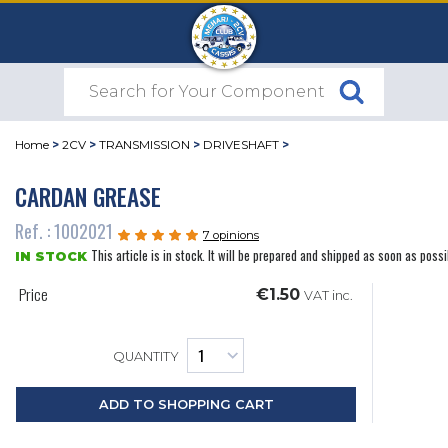
Home
>
2CV
>
TRANSMISSION
>
DRIVESHAFT
>
CARDAN GREASE
Ref. : 1002021
7 opinions
This article is in stock. It will be prepared and shipped as soon as possi
IN STOCK
Price
€1.50
VAT inc.
QUANTITY
ADD TO SHOPPING CART