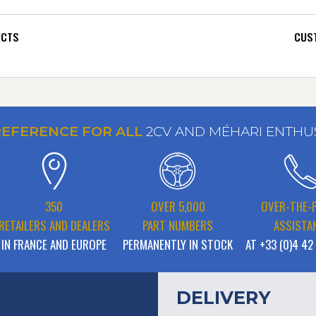
UCTS
CUST
REFERENCE FOR ALL
2CV AND MÉHARI ENTHU
350
OVER 5,000
OVER-THE-
RETAILERS AND DEALERS
PART NUMBERS
ASSISTA
IN FRANCE AND EUROPE
PERMANENTLY IN STOCK
AT +33 (0)4 42
DELIVERY