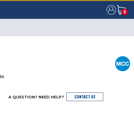
0
0
ble.
CONTACT US
A QUESTION? NEED HELP?