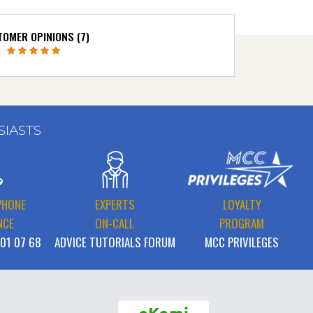
OMER OPINIONS (7)
SIASTS
PHONE
EXPERTS
LOYALTY
NCE
ON-CALL
PROGRAM
 01 07 68
ADVICE TUTORIALS FORUM
MCC PRIVILEGES