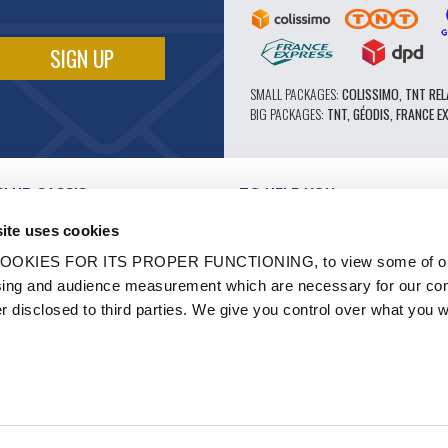
SMALL PACKAGES:
COLISSIMO, TNT REL
BIG PACKAGES:
TNT, GÉODIS, FRANCE E
CLUB CASSIS
TO HELP YOU
OUR PRO ADVANTAGES
ite uses cookies
AFTER-SALES SERVICE
TATION
CATALOGUE
OOKIES FOR ITS PROPER FUNCTIONING, to view some of ou
TECHNICAL EXPERTISE FORUM
owsing and audience measurement which are necessary for our c
WORK
PARTS 602 - HIGH PERFORMANCE
er disclosed to third parties. We give you control over what you w
S AND LABELS
MICHELIN CLASSIC TIRES
- RENOVATION
ORIGINAL PARTS
HICLES
TECHNICAL ADVICE
N