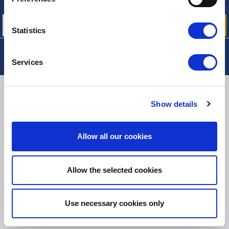
our offers, promotions and product news
Statistics
Services
DELIVERY
Show details
Allow all our cookies
SMALL PACKAGES:
COLISSIMO, TNT RELAIS, DPD
-
BIG PACKAGES:
TNT, GÉODIS, FRANCE EXPRESS, DPD
eKomi
Allow the selected cookies
THE FEEDBACK
COMPANY
Use necessary cookies only
Excellent:
4.5
/
5
06.08.2026
MORE