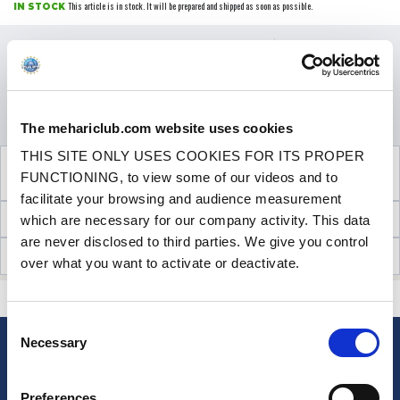
This article is in stock. It will be prepared and shipped as soon as possible.
IN STOCK
Price
€34.90
VAT inc.
QUANTITY
ADD TO SHOPPING CART
The mehariclub.com website uses cookies
THIS SITE ONLY USES COOKIES FOR ITS PROPER
SEE THE ADDITIONAL PRODUCT
FUNCTIONING, to view some of our videos and to
NECESSARY FOR FITTING
facilitate your browsing and audience measurement
TECHNICAL INFORMATION
which are necessary for our company activity. This data
are never disclosed to third parties. We give you control
CUSTOMER OPINIONS (17)
over what you want to activate or deactivate.
CONTACT US
A QUESTION? NEED HELP?
Consent
Necessary
Selection
NEWSLETTER
Sign up for free info about
Preferences