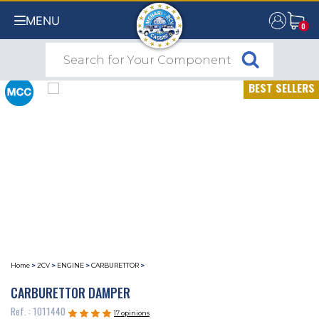
MENU
0
0
BEST SELLERS
Home
>
2CV
>
ENGINE
>
CARBURETTOR
>
CARBURETTOR DAMPER
Ref. : 1011440
17 opinions