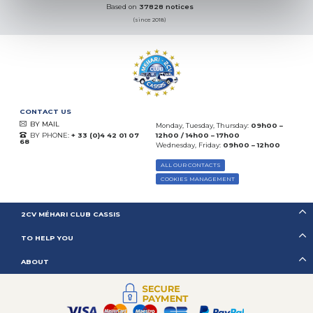
Based on
37828 notices
(since 2018)
CONTACT US
BY MAIL
Monday, Tuesday, Thursday:
09h00 –
BY PHONE:
+ 33 (0)4 42 01 07
12h00 / 14h00 – 17h00
68
Wednesday, Friday:
09h00 – 12h00
ALL OUR CONTACTS
COOKIES MANAGEMENT
2CV MÉHARI CLUB CASSIS
TO HELP YOU
ABOUT