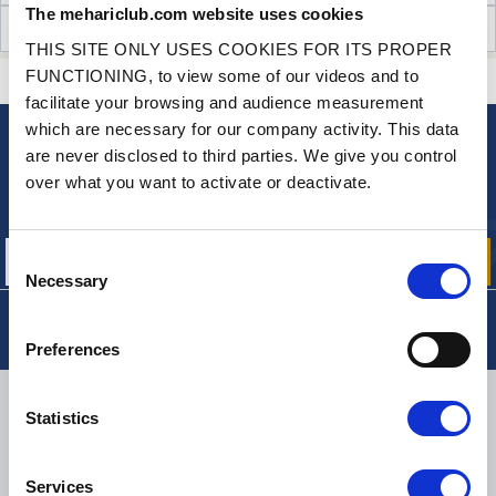
The mehariclub.com website uses cookies
CUSTOMER OPINIONS (112)
THIS SITE ONLY USES COOKIES FOR ITS PROPER
FUNCTIONING, to view some of our videos and to
CONTACT US
A QUESTION? NEED HELP?
facilitate your browsing and audience measurement
which are necessary for our company activity. This data
are never disclosed to third parties. We give you control
NEWSLETTER
over what you want to activate or deactivate.
Sign up for free info about
our offers, promotions and product news
Consent
Necessary
Selection
Preferences
DELIVERY
Statistics
Services