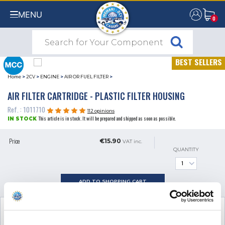
MENU
0
0
BEST SELLERS
Home
>
2CV
>
ENGINE
>
AIR OR FUEL FILTER
>
AIR FILTER CARTRIDGE - PLASTIC FILTER HOUSING
Ref. : 1011710
112 opinions
This article is in stock. It will be prepared and shipped as soon as possible.
IN STOCK
Price
€15.90
VAT inc.
QUANTITY
ADD TO SHOPPING CART
SEE THE ADDITIONAL PRODUCT
NECESSARY FOR FITTING