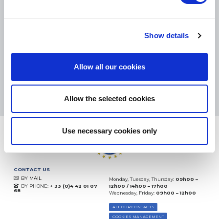
SMALL PACKAGES:
COLISSIMO, TNT RELAIS, DPD
-
BIG PACKAGES:
TNT, GÉODIS, FRANCE EXPRESS, DPD
eKomi
Show details
THE FEEDBACK
COMPANY
Allow all our cookies
Excellent:
4.5
/
5
09.08.2026
MORE
Based on
37904 notices
Allow the selected cookies
(since 2018)
Use necessary cookies only
CONTACT US
BY MAIL
Monday, Tuesday, Thursday:
09h00 –
BY PHONE:
+ 33 (0)4 42 01 07
12h00 / 14h00 – 17h00
68
Wednesday, Friday:
09h00 – 12h00
ALL OUR CONTACTS
COOKIES MANAGEMENT