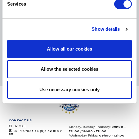
Services
SMALL PACKAGES:
COLISSIMO, TNT RELAIS, DPD
-
BIG PACKAGES:
TNT, GÉODIS, FRANCE EXPRESS, DPD
Show details
eKomi
THE FEEDBACK
COMPANY
Allow all our cookies
Excellent:
4.5
/
5
10.08.2026
MORE
Allow the selected cookies
Based on
37935 notices
(since 2018)
Use necessary cookies only
CONTACT US
BY MAIL
Monday, Tuesday, Thursday:
09h00 –
BY PHONE:
+ 33 (0)4 42 01 07
12h00 / 14h00 – 17h00
68
Wednesday, Friday:
09h00 – 12h00