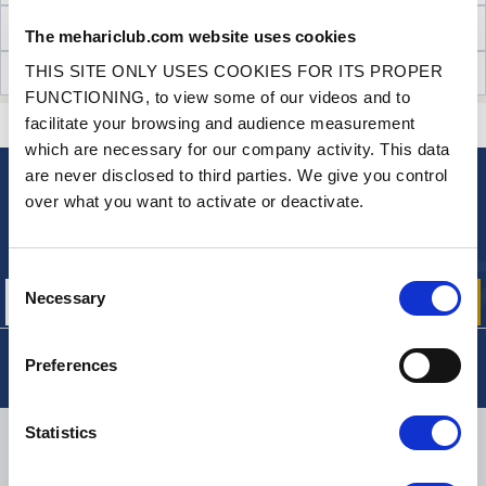
TECHNICAL INFORMATION
The mehariclub.com website uses cookies
THIS SITE ONLY USES COOKIES FOR ITS PROPER
CUSTOMER OPINIONS (21)
FUNCTIONING, to view some of our videos and to
facilitate your browsing and audience measurement
CONTACT US
A QUESTION? NEED HELP?
which are necessary for our company activity. This data
are never disclosed to third parties. We give you control
over what you want to activate or deactivate.
NEWSLETTER
Sign up for free info about
our offers, promotions and product news
Consent
Necessary
Selection
Preferences
Statistics
DELIVERY