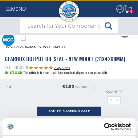
MENU
0
0
Home
>
2CV
>
TRANSMISSION
>
GEARBOX
>
GEARBOX OUTPUT OIL SEAL - NEW MODEL (31X42X8MM)
Ref. : 1013170
21 opinions
This article is in stock. It will be prepared and shipped as soon as possible.
IN STOCK
Price
€2.90
VAT inc.
QUANTITY
ADD TO SHOPPING CART
SEE THE ADDITIONAL PRODUCT
NECESSARY FOR FITTING