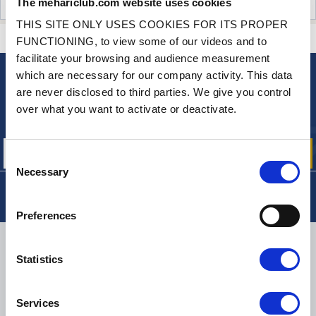
The mehariclub.com website uses cookies
CUSTOMER OPINIONS (0)
THIS SITE ONLY USES COOKIES FOR ITS PROPER
CONTACT US
A QUESTION? NEED HELP?
FUNCTIONING, to view some of our videos and to
facilitate your browsing and audience measurement
which are necessary for our company activity. This data
NEWSLETTER
are never disclosed to third parties. We give you control
Sign up for free info about
over what you want to activate or deactivate.
our offers, promotions and product news
Consent
Necessary
Selection
Preferences
DELIVERY
Statistics
Services