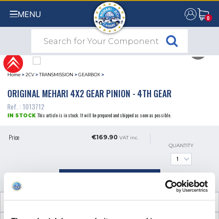
MENU
0
0
Home
>
2CV
>
TRANSMISSION
>
GEARBOX
>
ORIGINAL MEHARI 4X2 GEAR PINION - 4TH GEAR
Ref. : 1013712
This article is in stock. It will be prepared and shipped as soon as possible.
IN STOCK
Price
€169.90
VAT inc.
QUANTITY
ADD TO SHOPPING CART
TECHNICAL INFORMATION