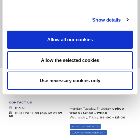
SMALL PACKAGES:
COLISSIMO, TNT RELAIS, DPD
-
BIG PACKAGES:
TNT, GÉODIS, FRANCE EXPRESS, DPD
eKomi
Show details
THE FEEDBACK
COMPANY
Allow all our cookies
Excellent:
4.5
/
5
07.08.2026
MORE
Based on
37850 notices
Allow the selected cookies
(since 2018)
Use necessary cookies only
CONTACT US
BY MAIL
Monday, Tuesday, Thursday:
09h00 –
BY PHONE:
+ 33 (0)4 42 01 07
12h00 / 14h00 – 17h00
68
Wednesday, Friday:
09h00 – 12h00
ALL OUR CONTACTS
COOKIES MANAGEMENT