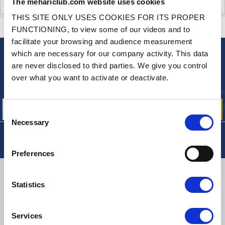
The mehariclub.com website uses cookies
CUSTOMER OPINIONS (0)
THIS SITE ONLY USES COOKIES FOR ITS PROPER
CONTACT US
A QUESTION? NEED HELP?
FUNCTIONING, to view some of our videos and to
facilitate your browsing and audience measurement
which are necessary for our company activity. This data
NEWSLETTER
are never disclosed to third parties. We give you control
Sign up for free info about
over what you want to activate or deactivate.
our offers, promotions and product news
Consent
Necessary
Selection
Preferences
DELIVERY
Statistics
Services