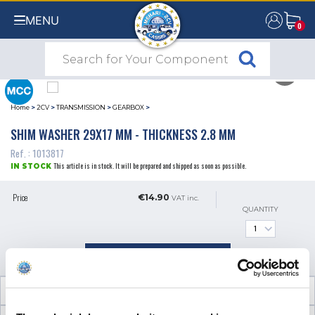
MENU
0
0
Home
>
2CV
>
TRANSMISSION
>
GEARBOX
>
SHIM WASHER 29X17 MM - THICKNESS 2.8 MM
Ref. : 1013817
This article is in stock. It will be prepared and shipped as soon as possible.
IN STOCK
Price
€14.90
VAT inc.
QUANTITY
ADD TO SHOPPING CART
TECHNICAL INFORMATION