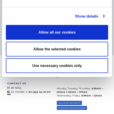
SMALL PACKAGES:
COLISSIMO, TNT RELAIS, DPD
-
BIG PACKAGES:
TNT, GÉODIS, FRANCE EXPRESS, DPD
eKomi
Show details
THE FEEDBACK
COMPANY
Allow all our cookies
Excellent:
4.5
/
5
06.08.2026
MORE
Based on
37828 notices
Allow the selected cookies
(since 2018)
Use necessary cookies only
CONTACT US
BY MAIL
Monday, Tuesday, Thursday:
09h00 –
BY PHONE:
+ 33 (0)4 42 01 07
12h00 / 14h00 – 17h00
68
Wednesday, Friday:
09h00 – 12h00
ALL OUR CONTACTS
COOKIES MANAGEMENT