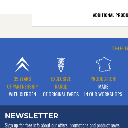
ADDITIONAL PROD
THE 
35 YEARS
EXCLUSIVE
PRODUCTION:
OF PARTNERSHIP
RANGE
MADE
WITH CITROËN
OF ORIGINAL PARTS
IN OUR WORKSHOPS
NEWSLETTER
Sign up for free info about
our offers, promotions and product news