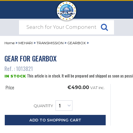
Home
>
MEHARI
>
TRANSMISSION
>
GEARBOX
>
GEAR FOR GEARBOX
Ref. : 1013821
This article is in stock. It will be prepared and shipped as soon as possi
IN STOCK
Price
€490.00
VAT inc.
QUANTITY
ADD TO SHOPPING CART