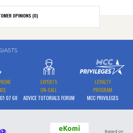
OMER OPINIONS (0)
SIASTS
PHONE
EXPERTS
LOYALTY
NCE
ON-CALL
PROGRAM
 01 07 68
ADVICE TUTORIALS FORUM
MCC PRIVILEGES
eKomi
Based on