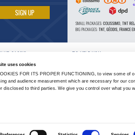
SMALL PACKAGES:
COLISSIMO, TNT REL
BIG PACKAGES:
TNT, GÉODIS, FRANCE E
CLUB CASSIS
TO HELP YOU
OUR PRO ADVANTAGES
ite uses cookies
AFTER-SALES SERVICE
TATION
CATALOGUE
OOKIES FOR ITS PROPER FUNCTIONING, to view some of ou
TECHNICAL EXPERTISE FORUM
owsing and audience measurement which are necessary for our c
WORK
PARTS 602 - HIGH PERFORMANCE
er disclosed to third parties. We give you control over what you w
S AND LABELS
MICHELIN CLASSIC TIRES
- RENOVATION
ORIGINAL PARTS
HICLES
TECHNICAL ADVICE
N
Preferences
Statistics
Services