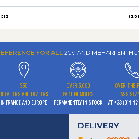
UCTS
CUST
REFERENCE FOR ALL
2CV AND MÉHARI ENTHU
350
OVER 5,000
OVER-THE-
RETAILERS AND DEALERS
PART NUMBERS
ASSISTA
IN FRANCE AND EUROPE
PERMANENTLY IN STOCK
AT +33 (0)4 42
DELIVERY