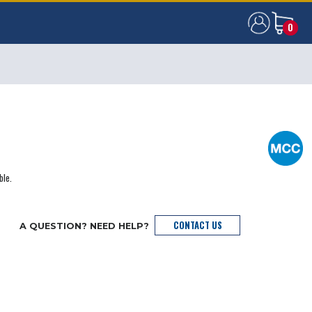
0
0
ble.
CONTACT US
A QUESTION? NEED HELP?