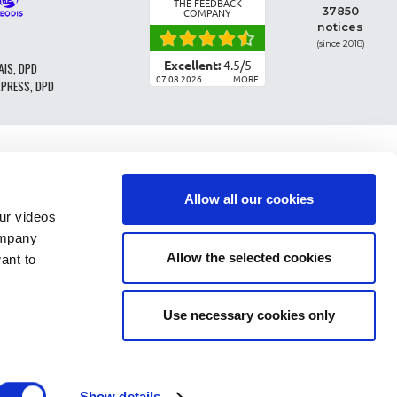
THE FEEDBACK
37850
COMPANY
notices
(since 2018)
Excellent:
4.5
/
5
AIS, DPD
07.08.2026
MORE
XPRESS, DPD
ABOUT
PARTS CLASSIFICATION
GENERAL CONDITIONS OF SALE
Allow all our cookies
TERMS AND CONDTIONS - BUSINESS CUSTOMERS
r videos
LEGAL INFO
ompany
FAQ
Allow the selected cookies
ant to
PERSONAL DATA AND COOKIES
RETURN OF ORDER
DELIVERY COSTS
PAYMENT
Use necessary cookies only
Show details