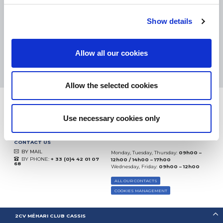
eKomi
THE FEEDBACK
COMPANY
Show details
Excellent:
4.5
/
5
Allow all our cookies
09.08.2026
MORE
Based on
37904 notices
(since 2018)
Allow the selected cookies
Use necessary cookies only
CONTACT US
BY MAIL
Monday, Tuesday, Thursday:
09h00 –
BY PHONE:
+ 33 (0)4 42 01 07
12h00 / 14h00 – 17h00
68
Wednesday, Friday:
09h00 – 12h00
ALL OUR CONTACTS
COOKIES MANAGEMENT
2CV MÉHARI CLUB CASSIS