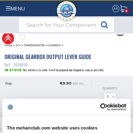
MENU
0
0
Home
>
2CV
>
TRANSMISSION
>
GEARBOX
>
ORIGINAL GEARBOX OUTPUT LEVER GUIDE
Ref. : 1014010
This article is in stock. It will be prepared and shipped as soon as possible.
IN STOCK
Price
€9.90
VAT inc.
QUANTITY
ADD TO SHOPPING CART
CUSTOMER OPINIONS (0)
The mehariclub.com website uses cookies