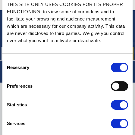
CONTACT US
THIS SITE ONLY USES COOKIES FOR ITS PROPER
A QUESTION? NEED HELP?
FUNCTIONING, to view some of our videos and to
facilitate your browsing and audience measurement
NEWSLETTER
which are necessary for our company activity. This data
are never disclosed to third parties. We give you control
Sign up for free info about
our offers, promotions and product news
over what you want to activate or deactivate.
Consent
Necessary
Selection
Preferences
DELIVERY
Statistics
SMALL PACKAGES:
COLISSIMO, TNT RELAIS, DPD
-
BIG PACKAGES:
TNT, GÉODIS, FRANCE EXPRESS, DPD
Services