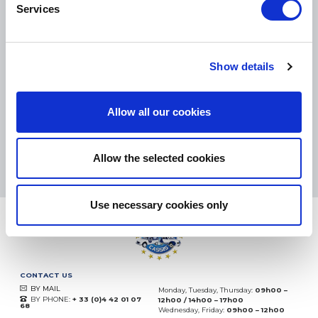
Services
SMALL PACKAGES:
COLISSIMO, TNT RELAIS, DPD
-
BIG PACKAGES:
TNT, GÉODIS, FRANCE EXPRESS, DPD
Show details
eKomi
THE FEEDBACK
COMPANY
Allow all our cookies
Excellent:
4.5
/
5
06.08.2026
MORE
Allow the selected cookies
Based on
37828 notices
(since 2018)
Use necessary cookies only
CONTACT US
BY MAIL
Monday, Tuesday, Thursday:
09h00 –
BY PHONE:
+ 33 (0)4 42 01 07
12h00 / 14h00 – 17h00
68
Wednesday, Friday:
09h00 – 12h00