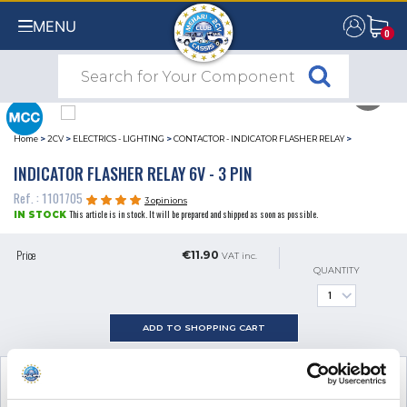
MENU
0
0
Home
>
2CV
>
ELECTRICS - LIGHTING
>
CONTACTOR - INDICATOR FLASHER RELAY
>
INDICATOR FLASHER RELAY 6V - 3 PIN
Ref. : 1101705
3 opinions
This article is in stock. It will be prepared and shipped as soon as possible.
IN STOCK
Price
€11.90
VAT inc.
QUANTITY
ADD TO SHOPPING CART
SEE THE ADDITIONAL PRODUCT
NECESSARY FOR FITTING