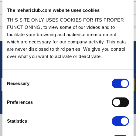
TECHNICAL INFORMATION
The mehariclub.com website uses cookies
THIS SITE ONLY USES COOKIES FOR ITS PROPER
CUSTOMER OPINIONS (3)
FUNCTIONING, to view some of our videos and to
facilitate your browsing and audience measurement
CONTACT US
A QUESTION? NEED HELP?
which are necessary for our company activity. This data
are never disclosed to third parties. We give you control
over what you want to activate or deactivate.
NEWSLETTER
Sign up for free info about
our offers, promotions and product news
Consent
Necessary
Selection
Preferences
Statistics
DELIVERY