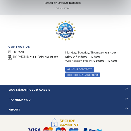
Based on
37850 notices
(since 2018)
CONTACT US
BY MAIL
Monday, Tuesday, Thursday:
09h00 –
BY PHONE:
+ 33 (0)4 42 01 07
12h00 / 14h00 – 17h00
68
Wednesday, Friday:
09h00 – 12h00
ALL OUR CONTACTS
COOKIES MANAGEMENT
2CV MÉHARI CLUB CASSIS
TO HELP YOU
ABOUT