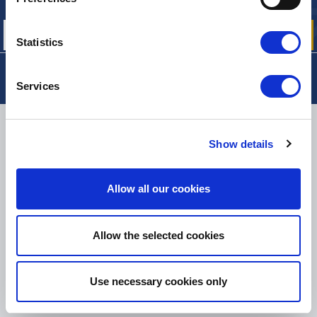
our offers, promotions and product news
Statistics
Services
DELIVERY
Show details
Allow all our cookies
SMALL PACKAGES:
COLISSIMO, TNT RELAIS, DPD
-
BIG PACKAGES:
TNT, GÉODIS, FRANCE EXPRESS, DPD
eKomi
Allow the selected cookies
THE FEEDBACK
COMPANY
Use necessary cookies only
Excellent:
4.5
/
5
07.08.2026
MORE