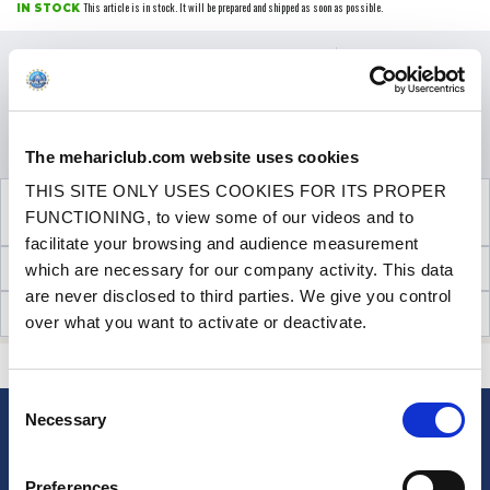
This article is in stock. It will be prepared and shipped as soon as possible.
IN STOCK
Price
€45.00
VAT inc.
Promo Price
-25%
€33.75
QUANTITY
VAT inc.
ADD TO SHOPPING CART
The mehariclub.com website uses cookies
THIS SITE ONLY USES COOKIES FOR ITS PROPER
SEE THE ADDITIONAL PRODUCT
FUNCTIONING, to view some of our videos and to
NECESSARY FOR FITTING
facilitate your browsing and audience measurement
TECHNICAL INFORMATION
which are necessary for our company activity. This data
are never disclosed to third parties. We give you control
CUSTOMER OPINIONS (17)
over what you want to activate or deactivate.
CONTACT US
A QUESTION? NEED HELP?
Consent
Necessary
Selection
NEWSLETTER
Sign up for free info about
Preferences