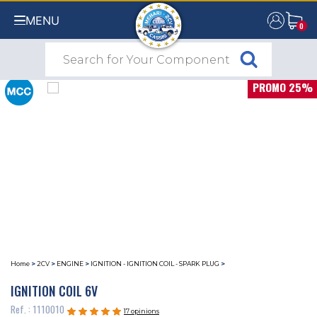
MENU
0
0
PROMO 25%
Home
>
2CV
>
ENGINE
>
IGNITION - IGNITION COIL - SPARK PLUG
>
IGNITION COIL 6V
Ref. : 1110010
17 opinions