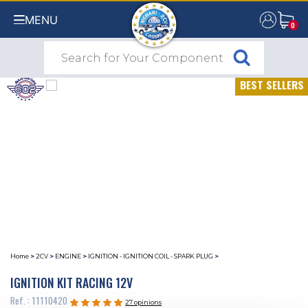
MENU
0
0
BEST SELLERS
Home
>
2CV
>
ENGINE
>
IGNITION - IGNITION COIL - SPARK PLUG
>
IGNITION KIT RACING 12V
Ref. : 11110420
27 opinions