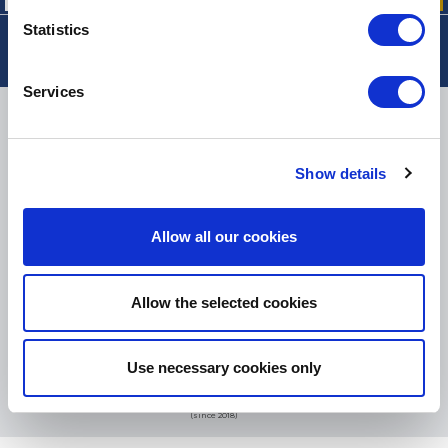
Statistics
Services
DELIVERY
Show details
SMALL PACKAGES:
COLISSIMO, TNT RELAIS, DPD
-
BIG PACKAGES:
TNT, GÉODIS, FRANCE EXPRESS, DPD
Allow all our cookies
eKomi
THE FEEDBACK
COMPANY
Allow the selected cookies
Excellent:
4.5
/
5
Use necessary cookies only
07.08.2026
MORE
Based on
37850 notices
(since 2018)