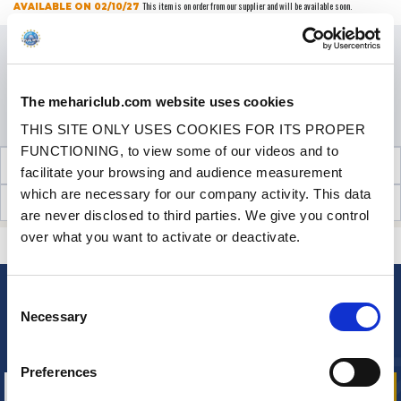
This item is on order from our supplier and will be available soon.
AVAILABLE ON 02/10/27
Price
€89.90
VAT inc.
QUANTITY
The mehariclub.com website uses cookies
ADD TO SHOPPING CART
THIS SITE ONLY USES COOKIES FOR ITS PROPER
FUNCTIONING, to view some of our videos and to
TECHNICAL INFORMATION
facilitate your browsing and audience measurement
which are necessary for our company activity. This data
CUSTOMER OPINIONS (27)
are never disclosed to third parties. We give you control
over what you want to activate or deactivate.
CONTACT US
A QUESTION? NEED HELP?
Consent
NEWSLETTER
Necessary
Selection
Sign up for free info about
our offers, promotions and product news
Preferences