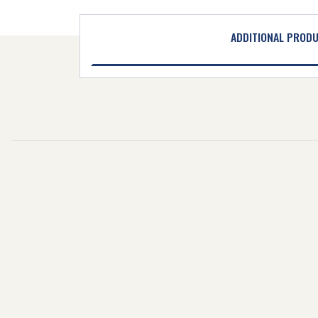
ADDITIONAL PROD