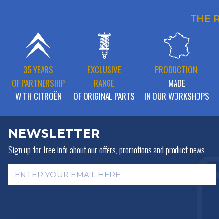
THE 
35 YEARS
EXCLUSIVE
PRODUCTION:
OF PARTNERSHIP
RANGE
MADE
WITH CITROËN
OF ORIGINAL PARTS
IN OUR WORKSHOPS
NEWSLETTER
Sign up for free info about
our offers, promotions and product news