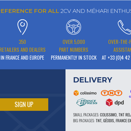
REFERENCE FOR ALL
2CV AND MÉHARI ENTHU
350
OVER 5,000
OVER-THE-
RETAILERS AND DEALERS
PART NUMBERS
ASSISTA
IN FRANCE AND EUROPE
PERMANENTLY IN STOCK
AT +33 (0)4 42
DELIVERY
SMALL PACKAGES:
COLISSIMO, TNT REL
BIG PACKAGES:
TNT, GÉODIS, FRANCE E