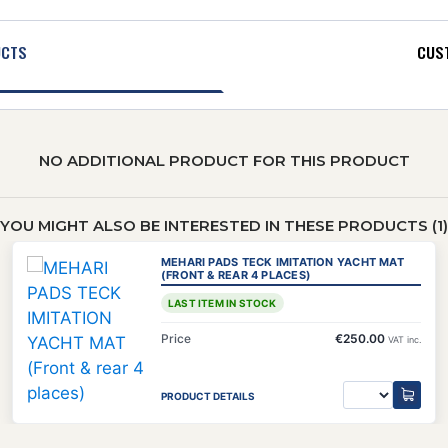
UCTS
CUST
NO ADDITIONAL PRODUCT FOR THIS PRODUCT
YOU MIGHT ALSO BE INTERESTED IN THESE PRODUCTS (1)
MEHARI PADS TECK IMITATION YACHT MAT
(FRONT & REAR 4 PLACES)
LAST ITEM IN STOCK
Price
€250.00
VAT inc.
PRODUCT DETAILS