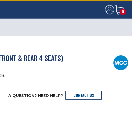
0
0
FRONT & REAR 4 SEATS)
ble.
CONTACT US
A QUESTION? NEED HELP?