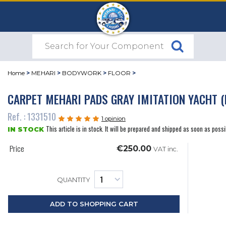
Home
>
MEHARI
>
BODYWORK
>
FLOOR
>
CARPET MEHARI PADS GRAY IMITATION YACHT (
Ref. : 1331510
1 opinion
This article is in stock. It will be prepared and shipped as soon as possi
IN STOCK
Price
€250.00
VAT inc.
QUANTITY
ADD TO SHOPPING CART