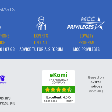
SIASTS
PHONE
EXPERTS
LOYALTY
NCE
ON-CALL
PROGRAM
 01 07 68
ADVICE TUTORIALS FORUM
MCC PRIVILEGES
eKomi
Based on
THE FEEDBACK
37872
COMPANY
notices
(since 2018)
Excellent:
4.5
/
5
AIS, DPD
08.08.2026
MORE
XPRESS, DPD