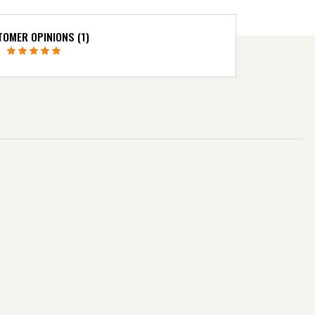
OMER OPINIONS (1)