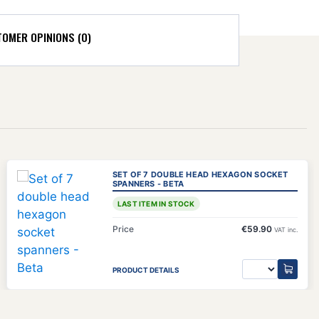
OMER OPINIONS (0)
)
SET OF 7 DOUBLE HEAD HEXAGON SOCKET
SPANNERS - BETA
LAST ITEM IN STOCK
Price
€59.90
VAT inc.
PRODUCT DETAILS