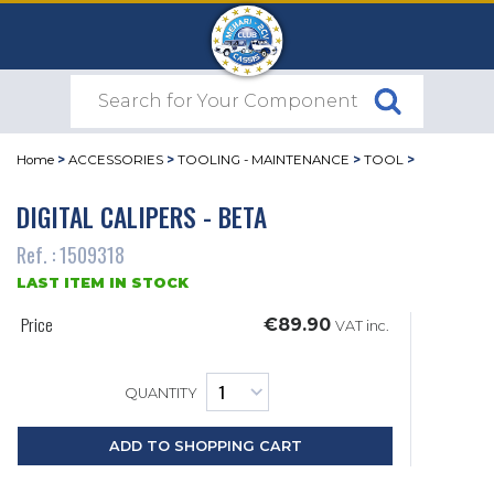
Home
>
ACCESSORIES
>
TOOLING - MAINTENANCE
>
TOOL
>
DIGITAL CALIPERS - BETA
Ref. : 1509318
LAST ITEM IN STOCK
Price
€89.90
VAT inc.
QUANTITY
ADD TO SHOPPING CART