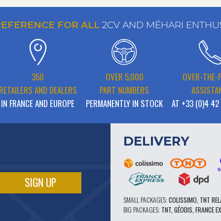
REFERENCE FOR ALL
2CV AND MÉHARI ENTHU
350
OVER 5,000
OVER-THE-
RETAILERS AND DEALERS
PART NUMBERS
ASSISTA
IN FRANCE AND EUROPE
PERMANENTLY IN STOCK
AT +33 (0)4 42
DELIVERY
SMALL PACKAGES:
COLISSIMO, TNT REL
BIG PACKAGES:
TNT, GÉODIS, FRANCE E