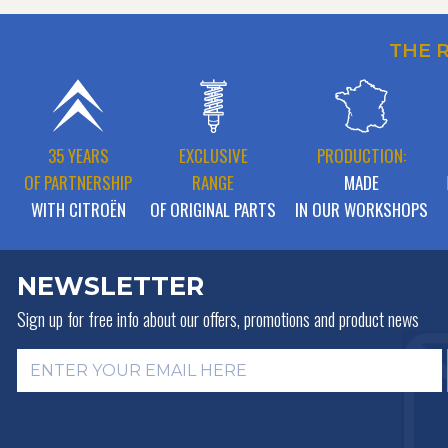
THE 
35 YEARS
EXCLUSIVE
PRODUCTION:
OF PARTNERSHIP
RANGE
MADE
WITH CITROËN
OF ORIGINAL PARTS
IN OUR WORKSHOPS
NEWSLETTER
Sign up for free info about
our offers, promotions and product news