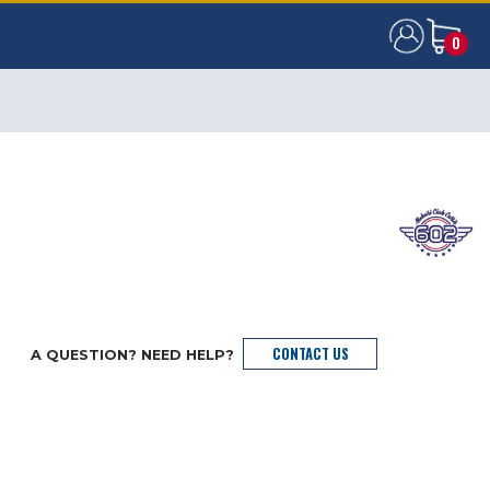
0
0
CONTACT US
A QUESTION? NEED HELP?