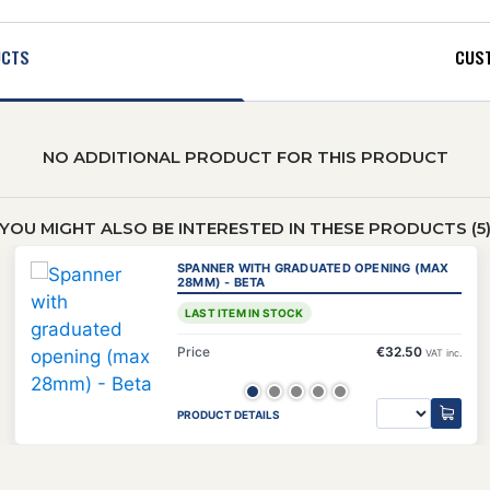
UCTS
CUST
NO ADDITIONAL PRODUCT FOR THIS PRODUCT
YOU MIGHT ALSO BE INTERESTED IN THESE PRODUCTS (5
SPANNER WITH GRADUATED OPENING (MAX
28MM) - BETA
LAST ITEM IN STOCK
Price
€32.50
VAT inc.
PRODUCT DETAILS