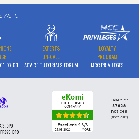
SIASTS
PHONE
EXPERTS
LOYALTY
NCE
ON-CALL
PROGRAM
 01 07 68
ADVICE TUTORIALS FORUM
MCC PRIVILEGES
eKomi
Based on
THE FEEDBACK
37828
COMPANY
notices
(since 2018)
Excellent:
4.5
/
5
AIS, DPD
05.08.2026
MORE
XPRESS, DPD