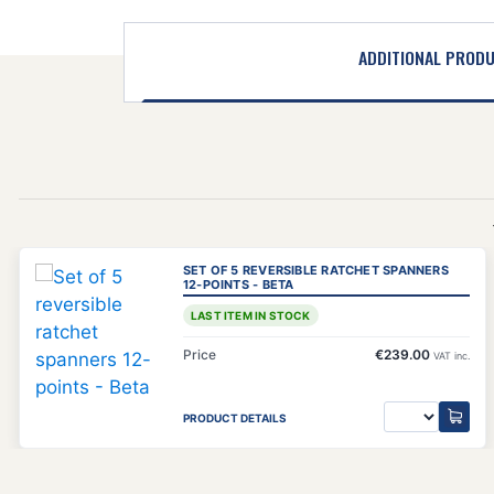
ADDITIONAL PROD
SET OF 5 REVERSIBLE RATCHET SPANNERS
12-POINTS - BETA
LAST ITEM IN STOCK
Price
€239.00
VAT inc.
PRODUCT DETAILS