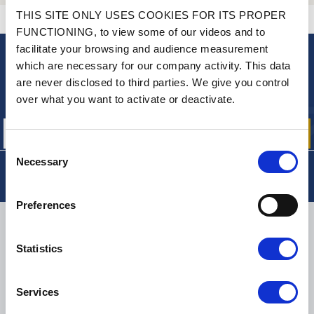
THIS SITE ONLY USES COOKIES FOR ITS PROPER
CONTACT US
A QUESTION? NEED HELP?
FUNCTIONING, to view some of our videos and to
facilitate your browsing and audience measurement
which are necessary for our company activity. This data
NEWSLETTER
are never disclosed to third parties. We give you control
Sign up for free info about
over what you want to activate or deactivate.
our offers, promotions and product news
Consent
Necessary
Selection
Preferences
DELIVERY
Statistics
Services
SMALL PACKAGES:
COLISSIMO, TNT RELAIS, DPD
-
BIG PACKAGES:
TNT, GÉODIS, FRANCE EXPRESS, DPD