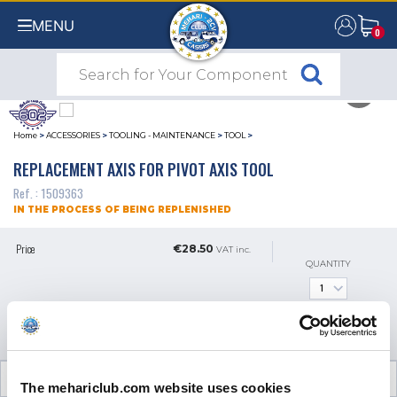
MENU
0
0
Home
>
ACCESSORIES
>
TOOLING - MAINTENANCE
>
TOOL
>
REPLACEMENT AXIS FOR PIVOT AXIS TOOL
Ref. : 1509363
IN THE PROCESS OF BEING REPLENISHED
Price
€28.50
VAT inc.
QUANTITY
GET AN ALERT WHEN IT'S
AVAILABLE
CUSTOMER OPINIONS (0)
The mehariclub.com website uses cookies