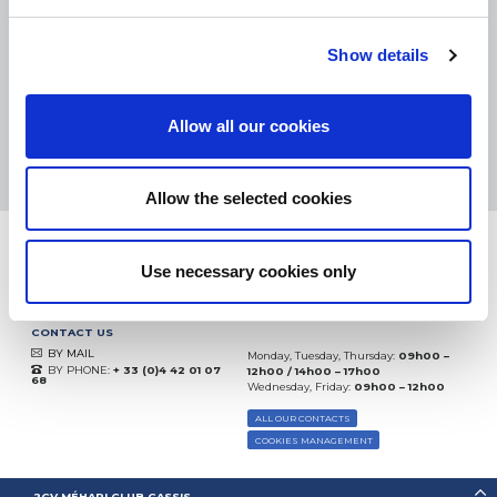
eKomi
THE FEEDBACK
Show details
COMPANY
Excellent:
4.5
/
5
Allow all our cookies
09.08.2026
MORE
Based on
37904 notices
(since 2018)
Allow the selected cookies
Use necessary cookies only
CONTACT US
BY MAIL
Monday, Tuesday, Thursday:
09h00 –
BY PHONE:
+ 33 (0)4 42 01 07
12h00 / 14h00 – 17h00
68
Wednesday, Friday:
09h00 – 12h00
ALL OUR CONTACTS
COOKIES MANAGEMENT
2CV MÉHARI CLUB CASSIS