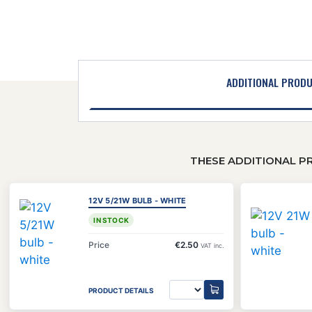
ADDITIONAL PROD
THESE ADDITIONAL P
12V 5/21W BULB - WHITE
IN STOCK
Price
€2.50
VAT inc.
PRODUCT DETAILS