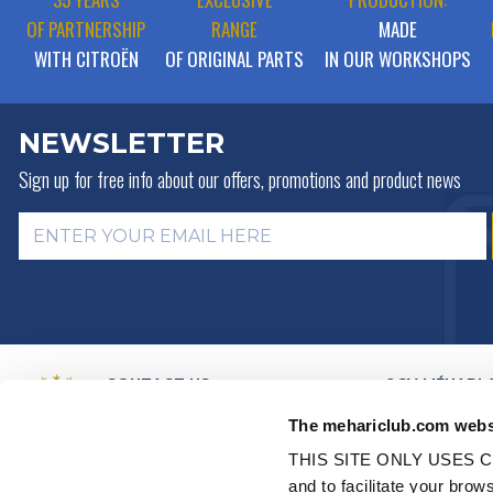
OF PARTNERSHIP
RANGE
MADE
WITH CITROËN
OF ORIGINAL PARTS
IN OUR WORKSHOPS
NEWSLETTER
Sign up for free info about
our offers, promotions and product news
CONTACT US
2CV MÉHARI 
HISTORY
BY MAIL
The mehariclub.com webs
BUSINESS LINES
BY PHONE:
+ 33 (0)4 42 01 07
68
VIDEO PRESEN
THIS SITE ONLY USES C
DISTRIBUTORS
Monday, Tuesday, Thursday:
and to facilitate your br
PARTNER NET