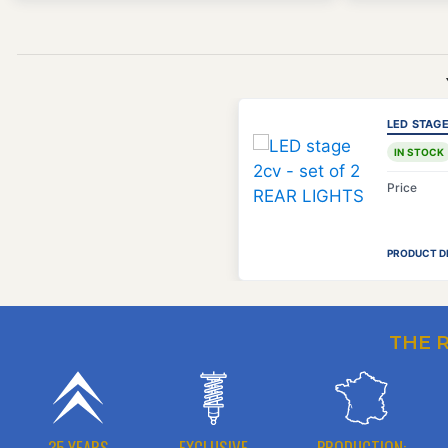
LED STAGE
IN STOCK
Price
PRODUCT D
THE 
35 YEARS
EXCLUSIVE
PRODUCTION: