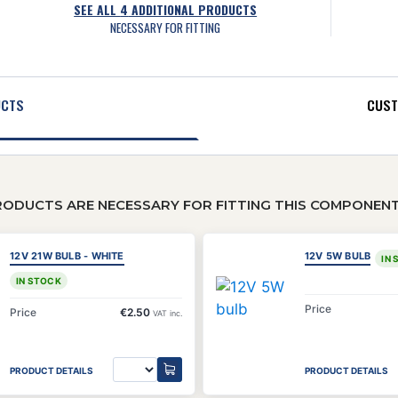
SEE ALL
4
ADDITIONAL PRODUCTS
NECESSARY FOR FITTING
UCTS
CUST
RODUCTS ARE NECESSARY FOR FITTING THIS COMPONEN
12V 21W BULB - WHITE
12V 5W BULB
IN
IN STOCK
Price
Price
€2.50
VAT inc.
PRODUCT DETAILS
PRODUCT DETAILS