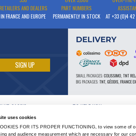
RETAILERS AND DEALERS
PART NUMBERS
ASSISTA
IN FRANCE AND EUROPE
PERMANENTLY IN STOCK
AT +33 (0)4 42
DELIVERY
SMALL PACKAGES:
COLISSIMO, TNT REL
BIG PACKAGES:
TNT, GÉODIS, FRANCE E
CLUB CASSIS
TO HELP YOU
OUR PRO ADVANTAGES
ite uses cookies
AFTER-SALES SERVICE
TATION
CATALOGUE
OOKIES FOR ITS PROPER FUNCTIONING, to view some of ou
TECHNICAL EXPERTISE FORUM
owsing and audience measurement which are necessary for our c
WORK
PARTS 602 - HIGH PERFORMANCE