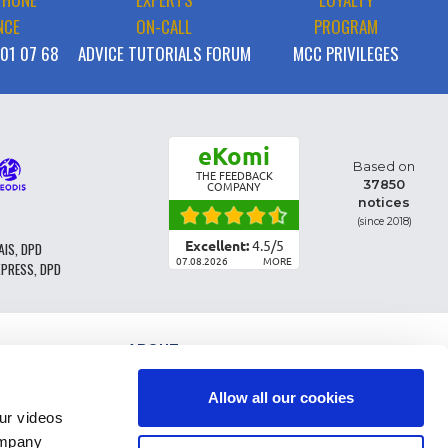
NCE
ON-CALL
PROGRAM
 01 07 68
ADVICE TUTORIALS FORUM
MCC PRIVILEGES
eKomi
Based on
THE FEEDBACK
37850
COMPANY
notices
(since 2018)
Excellent:
4.5
/
5
AIS, DPD
07.08.2026
MORE
XPRESS, DPD
ABOUT
PARTS CLASSIFICATION
GENERAL CONDITIONS OF SALE
Allow all our cookies
TERMS AND CONDTIONS - BUSINESS CUSTOMERS
r videos
LEGAL INFO
ompany
FAQ