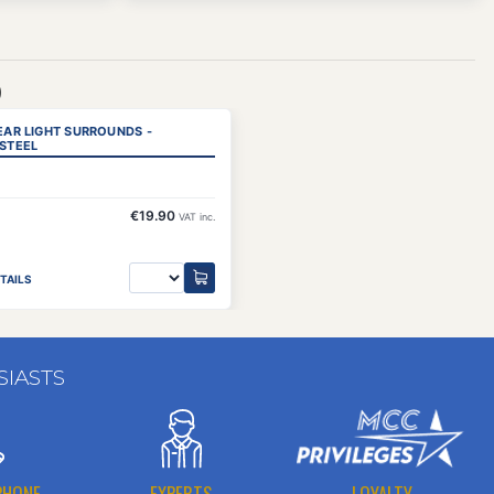
)
REAR LIGHT SURROUNDS -
 STEEL
€19.90
VAT inc.
TAILS
SIASTS
PHONE
EXPERTS
LOYALTY