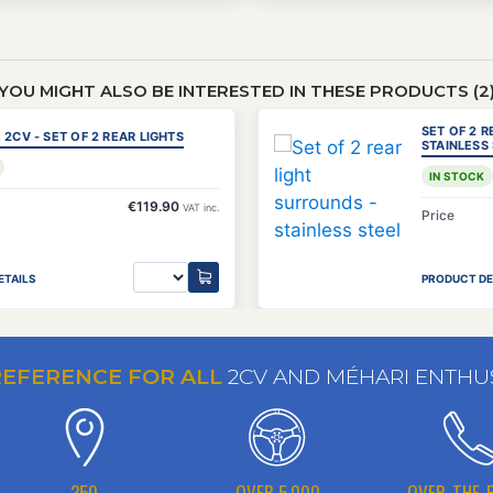
YOU MIGHT ALSO BE INTERESTED IN THESE PRODUCTS (2
SET OF 2 
 2CV - SET OF 2 REAR LIGHTS
STAINLESS
IN STOCK
€119.90
VAT inc.
Price
ETAILS
PRODUCT DE
REFERENCE FOR ALL
2CV AND MÉHARI ENTHU
350
OVER 5,000
OVER-THE-