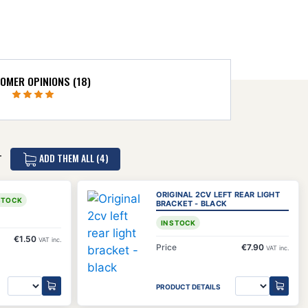
OMER OPINIONS (18)
ADD THEM ALL (4)
T
ORIGINAL 2CV LEFT REAR LIGHT
 STOCK
BRACKET - BLACK
IN STOCK
€1.50
VAT inc.
Price
€7.90
VAT inc.
PRODUCT DETAILS