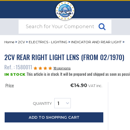
Home
>
2CV
>
ELECTRICS - LIGHTING
>
INDICATOR AND REAR LIGHT
>
2CV REAR RIGHT LIGHT LENS (FROM 02/1970)
Ref. : 1580011
18 opinions
This article is in stock. It will be prepared and shipped as soon as possi
IN STOCK
Price
€14.90
VAT inc.
QUANTITY
ADD TO SHOPPING CART