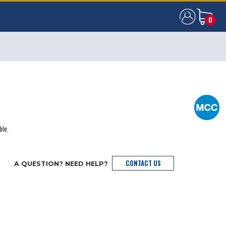
0
0
ble.
CONTACT US
A QUESTION? NEED HELP?