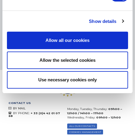
SMALL PACKAGES:
COLISSIMO, TNT RELAIS, DPD
-
BIG PACKAGES:
TNT, GÉODIS, FRANCE EXPRESS, DPD
eKomi
Show details
THE FEEDBACK
COMPANY
Allow all our cookies
Excellent:
4.5
/
5
09.08.2026
MORE
Based on
37904 notices
Allow the selected cookies
(since 2018)
Use necessary cookies only
CONTACT US
BY MAIL
Monday, Tuesday, Thursday:
09h00 –
BY PHONE:
+ 33 (0)4 42 01 07
12h00 / 14h00 – 17h00
68
Wednesday, Friday:
09h00 – 12h00
ALL OUR CONTACTS
COOKIES MANAGEMENT