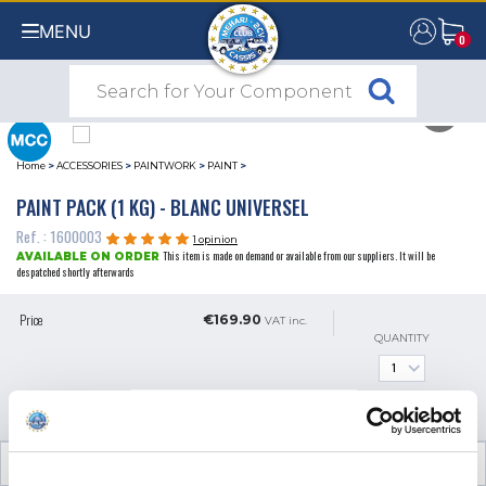
MENU
0
0
Home
>
ACCESSORIES
>
PAINTWORK
>
PAINT
>
PAINT PACK (1 KG) - BLANC UNIVERSEL
Ref. : 1600003
1 opinion
This item is made on demand or available from our suppliers. It will be
AVAILABLE ON ORDER
despatched shortly afterwards
Price
€169.90
VAT inc.
QUANTITY
ADD TO SHOPPING CART
TECHNICAL INFORMATION