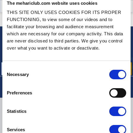
The mehariclub.com website uses cookies
CUSTOMER OPINIONS (1)
THIS SITE ONLY USES COOKIES FOR ITS PROPER
FUNCTIONING, to view some of our videos and to
CONTACT US
A QUESTION? NEED HELP?
facilitate your browsing and audience measurement
which are necessary for our company activity. This data
are never disclosed to third parties. We give you control
NEWSLETTER
over what you want to activate or deactivate.
Sign up for free info about
our offers, promotions and product news
Consent
Necessary
Selection
Preferences
DELIVERY
Statistics
Services