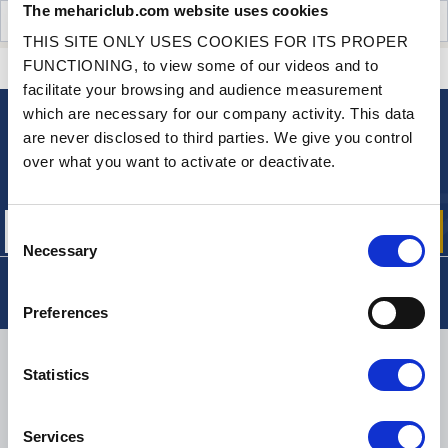
The mehariclub.com website uses cookies
CUSTOMER OPINIONS (0)
THIS SITE ONLY USES COOKIES FOR ITS PROPER
FUNCTIONING, to view some of our videos and to
CONTACT US
A QUESTION? NEED HELP?
facilitate your browsing and audience measurement
which are necessary for our company activity. This data
are never disclosed to third parties. We give you control
NEWSLETTER
over what you want to activate or deactivate.
Sign up for free info about
our offers, promotions and product news
Consent
Necessary
Selection
Preferences
DELIVERY
Statistics
Services