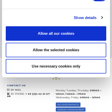
SMALL PACKAGES:
COLISSIMO, TNT RELAIS, DPD
-
BIG PACKAGES:
TNT, GÉODIS, FRANCE EXPRESS, DPD
eKomi
Show details
THE FEEDBACK
COMPANY
Allow all our cookies
Excellent:
4.5
/
5
08.08.2026
MORE
Based on
37872 notices
Allow the selected cookies
(since 2018)
Use necessary cookies only
CONTACT US
BY MAIL
Monday, Tuesday, Thursday:
09h00 –
BY PHONE:
+ 33 (0)4 42 01 07
12h00 / 14h00 – 17h00
68
Wednesday, Friday:
09h00 – 12h00
ALL OUR CONTACTS
COOKIES MANAGEMENT