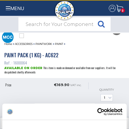
MENU
0
0
Home
>
ACCESSORIES
>
PAINTWORK
>
PAINT
>
PAINT PACK (1 KG) - AC622
Ref. : 1600064
This item is made on demand or available from our suppliers. It will be
AVAILABLE ON ORDER
despatched shortly afterwards
Price
€169.90
VAT inc.
QUANTITY
ADD TO SHOPPING CART
TECHNICAL INFORMATION