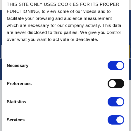
CONTACT US
THIS SITE ONLY USES COOKIES FOR ITS PROPER
A QUESTION? NEED HELP?
FUNCTIONING, to view some of our videos and to
facilitate your browsing and audience measurement
NEWSLETTER
which are necessary for our company activity. This data
are never disclosed to third parties. We give you control
Sign up for free info about
our offers, promotions and product news
over what you want to activate or deactivate.
Consent
Necessary
Selection
Preferences
DELIVERY
Statistics
SMALL PACKAGES:
COLISSIMO, TNT RELAIS, DPD
-
BIG PACKAGES:
TNT, GÉODIS, FRANCE EXPRESS, DPD
Services