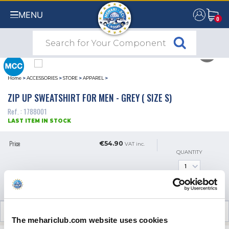
MENU
0
0
Home
>
ACCESSORIES
>
STORE
>
APPAREL
>
ZIP UP SWEATSHIRT FOR MEN - GREY ( SIZE S)
Ref. : 1788001
LAST ITEM IN STOCK
Price
€54.90
VAT inc.
QUANTITY
ADD TO SHOPPING CART
CUSTOMER OPINIONS (0)
The mehariclub.com website uses cookies