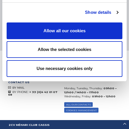
eKomi
THE FEEDBACK
COMPANY
Show details
Excellent:
4.5
/
5
Allow all our cookies
10.08.2026
MORE
Based on
37935 notices
(since 2018)
Allow the selected cookies
Use necessary cookies only
CONTACT US
BY MAIL
Monday, Tuesday, Thursday:
09h00 –
BY PHONE:
+ 33 (0)4 42 01 07
12h00 / 14h00 – 17h00
68
Wednesday, Friday:
09h00 – 12h00
ALL OUR CONTACTS
COOKIES MANAGEMENT
2CV MÉHARI CLUB CASSIS