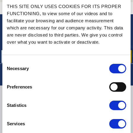
THIS SITE ONLY USES COOKIES FOR ITS PROPER
CONTACT US
A QUESTION? NEED HELP?
FUNCTIONING, to view some of our videos and to
facilitate your browsing and audience measurement
which are necessary for our company activity. This data
NEWSLETTER
are never disclosed to third parties. We give you control
Sign up for free info about
over what you want to activate or deactivate.
our offers, promotions and product news
Consent
Necessary
Selection
Preferences
DELIVERY
Statistics
Services
SMALL PACKAGES:
COLISSIMO, TNT RELAIS, DPD
-
BIG PACKAGES:
TNT, GÉODIS, FRANCE EXPRESS, DPD