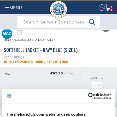
MENU
0
0
Home
>
ACCESSORIES
>
STORE
>
APPAREL
>
SOFTSHELL JACKET - NAVY BLUE (SIZE L)
Ref. : 1789103
IN THE PROCESS OF BEING REPLENISHED
Price
€69.90
VAT inc.
QUANTITY
GET AN ALERT WHEN IT'S
AVAILABLE
CUSTOMER OPINIONS (0)
The mehariclub.com website uses cookies