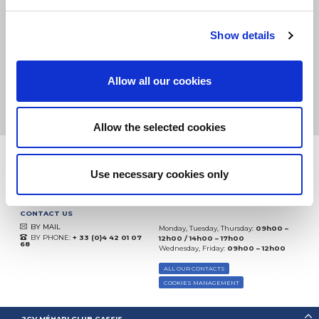
eKomi
THE FEEDBACK
Show details
COMPANY
Excellent:
4.5
/
5
Allow all our cookies
06.08.2026
MORE
Based on
37828 notices
(since 2018)
Allow the selected cookies
Use necessary cookies only
CONTACT US
BY MAIL
Monday, Tuesday, Thursday:
09h00 –
BY PHONE:
+ 33 (0)4 42 01 07
12h00 / 14h00 – 17h00
68
Wednesday, Friday:
09h00 – 12h00
ALL OUR CONTACTS
COOKIES MANAGEMENT
2CV MÉHARI CLUB CASSIS