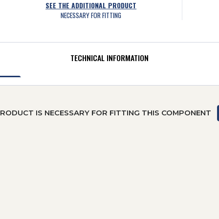
SEE THE ADDITIONAL PRODUCT
NECESSARY FOR FITTING
TECHNICAL INFORMATION
PRODUCT IS NECESSARY FOR FITTING THIS COMPONENT