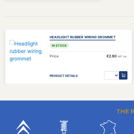
HEADLIGHT RUBBER WIRING GROMMET
IN STOCK
Price
€2.90
VAT inc.
PRODUCT DETAILS
THE 