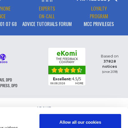
PHONE
EXPERTS
LOYALTY
NCE
ON-CALL
PROGRAM
 01 07 68
ADVICE TUTORIALS FORUM
MCC PRIVILEGES
eKomi
Based on
THE FEEDBACK
37828
COMPANY
notices
(since 2018)
Excellent:
4.5
/
5
AIS, DPD
06.08.2026
MORE
XPRESS, DPD
ABOUT
PARTS CLASSIFICATION
GENERAL CONDITIONS OF SALE
Allow all our cookies
TERMS AND CONDTIONS - BUSINESS CUSTOMERS
r videos