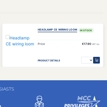
)
HEADLAMP CE WIRING LOOM
IN STOCK
Price
€17.90
VAT inc.
PRODUCT DETAILS
SIASTS