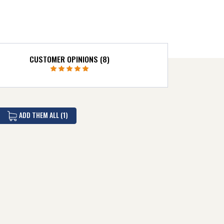
CUSTOMER OPINIONS (8)
ADD THEM ALL (1)