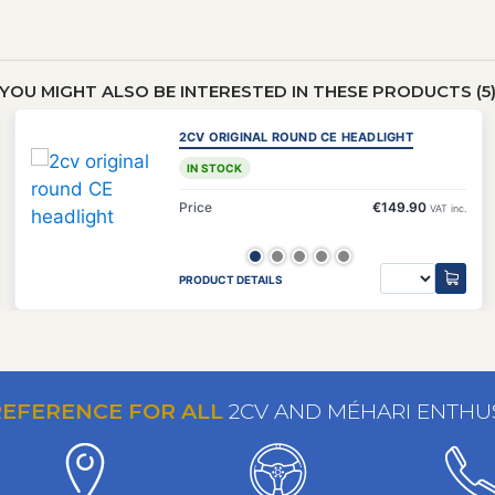
YOU MIGHT ALSO BE INTERESTED IN THESE PRODUCTS (5
2CV ORIGINAL ROUND CE HEADLIGHT
IN STOCK
Price
€149.90
VAT inc.
PRODUCT DETAILS
REFERENCE FOR ALL
2CV AND MÉHARI ENTHU