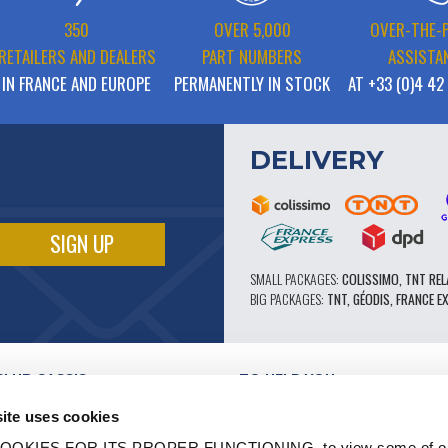
350
OVER 5,000
OVER-THE-
RETAILERS AND DEALERS
PART NUMBERS
ASSISTA
IN FRANCE AND EUROPE
PERMANENTLY IN STOCK
AT +33 (0)4 42
DELIVERY
SMALL PACKAGES:
COLISSIMO, TNT REL
BIG PACKAGES:
TNT, GÉODIS, FRANCE E
CLUB CASSIS
TO HELP YOU
OUR PRO ADVANTAGES
ite uses cookies
AFTER-SALES SERVICE
TATION
CATALOGUE
OOKIES FOR ITS PROPER FUNCTIONING, to view some of ou