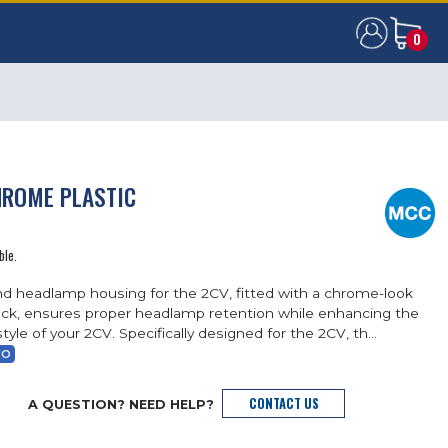
0
0
HROME PLASTIC
ble.
nd headlamp housing for the 2CV, fitted with a chrome-look
lock, ensures proper headlamp retention while enhancing the
tyle of your 2CV. Specifically designed for the 2CV, th...
FO
CONTACT US
A QUESTION? NEED HELP?