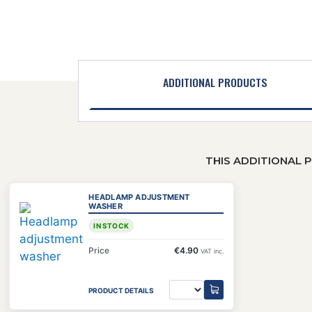
ADDITIONAL PRODUCTS
THIS ADDITIONAL 
HEADLAMP ADJUSTMENT
WASHER
IN STOCK
Price
€4.90
VAT inc.
PRODUCT DETAILS