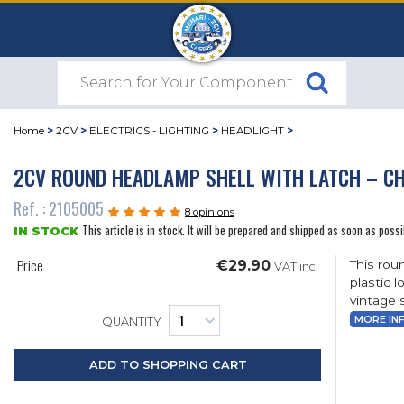
Home
>
2CV
>
ELECTRICS - LIGHTING
>
HEADLIGHT
>
2CV ROUND HEADLAMP SHELL WITH LATCH – C
Ref. : 2105005
8 opinions
This article is in stock. It will be prepared and shipped as soon as possi
IN STOCK
Price
€29.90
This rou
VAT inc.
plastic 
vintage s
MORE IN
QUANTITY
ADD TO SHOPPING CART