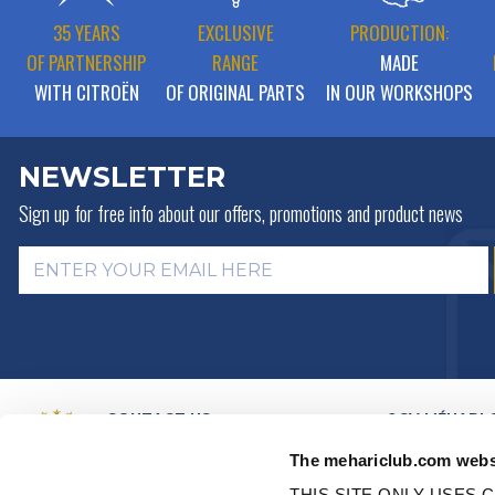
35 YEARS
EXCLUSIVE
PRODUCTION:
OF PARTNERSHIP
RANGE
MADE
WITH CITROËN
OF ORIGINAL PARTS
IN OUR WORKSHOPS
NEWSLETTER
Sign up for free info about
our offers, promotions and product news
CONTACT US
2CV MÉHARI 
HISTORY
BY MAIL
The mehariclub.com webs
BUSINESS LINES
BY PHONE:
+ 33 (0)4 42 01 07
68
VIDEO PRESEN
THIS SITE ONLY USES C