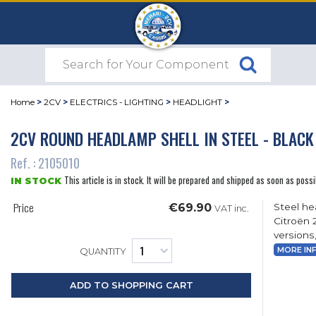
Home
>
2CV
>
ELECTRICS - LIGHTING
>
HEADLIGHT
>
2CV ROUND HEADLAMP SHELL IN STEEL - BLACK
Ref. : 2105010
This article is in stock. It will be prepared and shipped as soon as possi
IN STOCK
Price
€69.90
Steel he
VAT inc.
Citroën 
versions,
MORE IN
QUANTITY
ADD TO SHOPPING CART