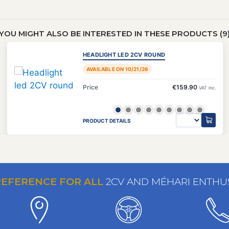
YOU MIGHT ALSO BE INTERESTED IN THESE PRODUCTS (9
HEADLIGHT LED 2CV ROUND
AVAILABLE ON 10/21/26
Price
€159.90
VAT inc.
PRODUCT DETAILS
REFERENCE FOR ALL
2CV AND MÉHARI ENTHU