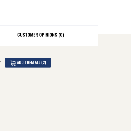
CUSTOMER OPINIONS (0)
ADD THEM ALL (2)
T