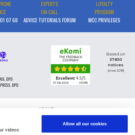
PHONE
EXPERTS
LOYALTY
NCE
ON-CALL
PROGRAM
 01 07 68
ADVICE TUTORIALS FORUM
MCC PRIVILEGES
eKomi
Based on
THE FEEDBACK
37850
COMPANY
notices
(since 2018)
Excellent:
4.5
/
5
AIS, DPD
07.08.2026
MORE
XPRESS, DPD
ABOUT
PARTS CLASSIFICATION
GENERAL CONDITIONS OF SALE
Allow all our cookies
TERMS AND CONDTIONS - BUSINESS CUSTOMERS
r videos
LEGAL INFO