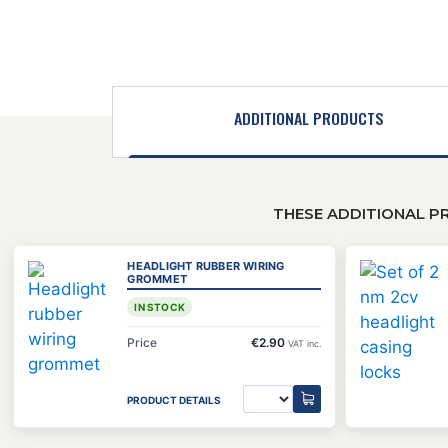
ADDITIONAL PRODUCTS
THESE ADDITIONAL P
HEADLIGHT RUBBER WIRING
GROMMET
IN STOCK
Price
€2.90
VAT inc.
PRODUCT DETAILS