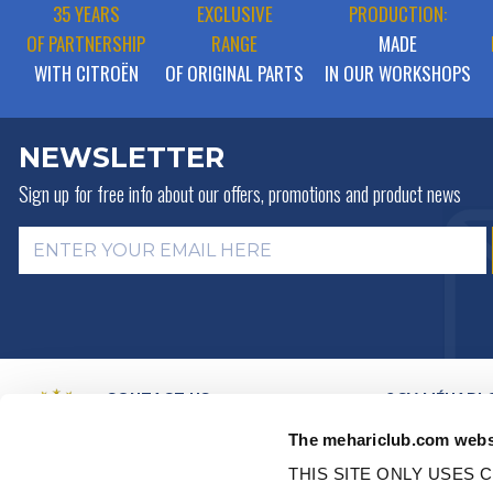
35 YEARS
EXCLUSIVE
PRODUCTION:
OF PARTNERSHIP
RANGE
MADE
WITH CITROËN
OF ORIGINAL PARTS
IN OUR WORKSHOPS
NEWSLETTER
Sign up for free info about
our offers, promotions and product news
CONTACT US
2CV MÉHARI 
HISTORY
BY MAIL
The mehariclub.com webs
BUSINESS LINES
BY PHONE:
+ 33 (0)4 42 01 07
68
VIDEO PRESEN
THIS SITE ONLY USES C
DISTRIBUTORS
Monday, Tuesday, Thursday: