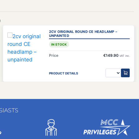
)
2CV ORIGINAL ROUND CE HEADLAMP –
UNPAINTED
IN STOCK
Price
€149.90
VAT inc.
PRODUCT DETAILS
SIASTS