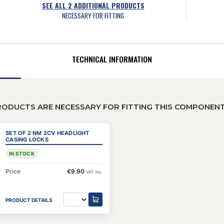
SEE ALL
2
ADDITIONAL PRODUCTS
NECESSARY FOR FITTING
TECHNICAL INFORMATION
RODUCTS ARE NECESSARY FOR FITTING THIS COMPONEN
SET OF 2 NM 2CV HEADLIGHT
CASING LOCKS
IN STOCK
Price
€9.90
VAT inc.
PRODUCT DETAILS