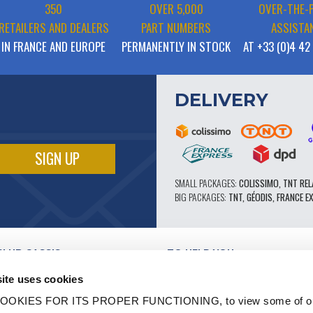
350
OVER 5,000
OVER-THE-
RETAILERS AND DEALERS
PART NUMBERS
ASSISTA
IN FRANCE AND EUROPE
PERMANENTLY IN STOCK
AT +33 (0)4 42
DELIVERY
SMALL PACKAGES:
COLISSIMO, TNT REL
BIG PACKAGES:
TNT, GÉODIS, FRANCE E
CLUB CASSIS
TO HELP YOU
OUR PRO ADVANTAGES
ite uses cookies
AFTER-SALES SERVICE
TATION
CATALOGUE
OOKIES FOR ITS PROPER FUNCTIONING, to view some of ou
TECHNICAL EXPERTISE FORUM