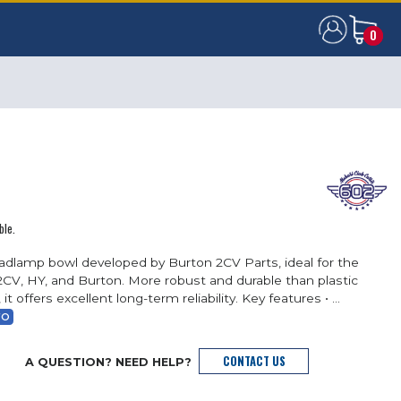
0
0
ble.
adlamp bowl developed by Burton 2CV Parts, ideal for the
2CV, HY, and Burton. More robust and durable than plastic
 it offers excellent long-term reliability. Key features • ...
FO
CONTACT US
A QUESTION? NEED HELP?