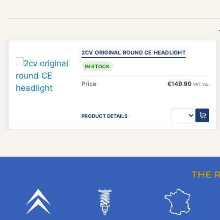
2CV ORIGINAL ROUND CE HEADLIGHT
IN STOCK
Price
€149.90
VAT inc.
PRODUCT DETAILS
THE 