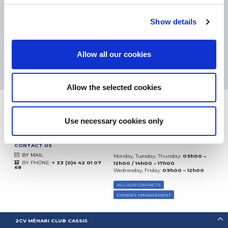
eKomi
THE FEEDBACK
COMPANY
Show details
Excellent:
4.5
/
5
Allow all our cookies
10.08.2026
MORE
Based on
37935 notices
(since 2018)
Allow the selected cookies
Use necessary cookies only
CONTACT US
BY MAIL
Monday, Tuesday, Thursday:
09h00 –
BY PHONE:
+ 33 (0)4 42 01 07
12h00 / 14h00 – 17h00
68
Wednesday, Friday:
09h00 – 12h00
ALL OUR CONTACTS
COOKIES MANAGEMENT
2CV MÉHARI CLUB CASSIS