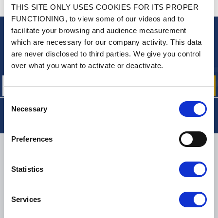
CONTACT US
THIS SITE ONLY USES COOKIES FOR ITS PROPER
A QUESTION? NEED HELP?
FUNCTIONING, to view some of our videos and to
facilitate your browsing and audience measurement
NEWSLETTER
which are necessary for our company activity. This data
are never disclosed to third parties. We give you control
Sign up for free info about
our offers, promotions and product news
over what you want to activate or deactivate.
Consent
Necessary
Selection
Preferences
DELIVERY
Statistics
SMALL PACKAGES:
COLISSIMO, TNT RELAIS, DPD
-
BIG PACKAGES:
TNT, GÉODIS, FRANCE EXPRESS, DPD
Services