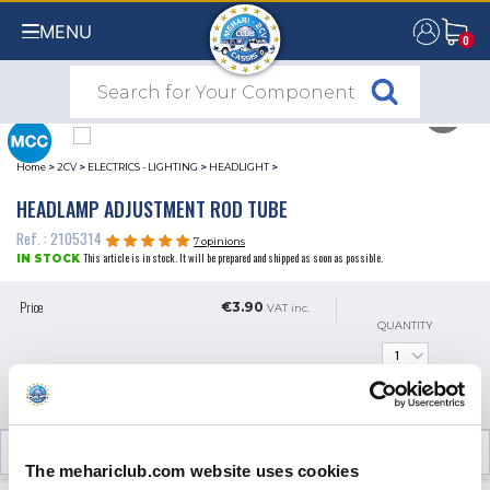
MENU
0
0
Home
>
2CV
>
ELECTRICS - LIGHTING
>
HEADLIGHT
>
HEADLAMP ADJUSTMENT ROD TUBE
Ref. : 2105314
7 opinions
This article is in stock. It will be prepared and shipped as soon as possible.
IN STOCK
Price
€3.90
VAT inc.
QUANTITY
ADD TO SHOPPING CART
CUSTOMER OPINIONS (7)
The mehariclub.com website uses cookies