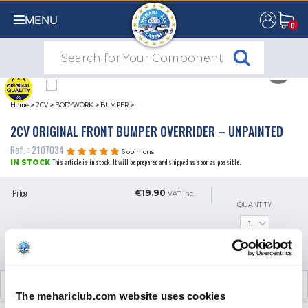
MENU
0
0
Home
>
2CV
>
BODYWORK
>
BUMPER
>
2CV ORIGINAL FRONT BUMPER OVERRIDER – UNPAINTED
Ref. : 2107034
6 opinions
This article is in stock. It will be prepared and shipped as soon as possible.
IN STOCK
Price
€19.90
VAT inc.
QUANTITY
ADD TO SHOPPING CART
CUSTOMER OPINIONS (6)
The mehariclub.com website uses cookies