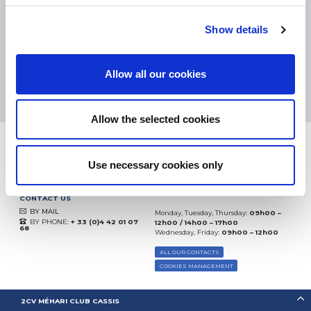
eKomi
THE FEEDBACK
COMPANY
Show details
Excellent:
4.5
/
5
Allow all our cookies
07.08.2026
MORE
Based on
37850 notices
(since 2018)
Allow the selected cookies
Use necessary cookies only
CONTACT US
BY MAIL
Monday, Tuesday, Thursday:
09h00 –
BY PHONE:
+ 33 (0)4 42 01 07
12h00 / 14h00 – 17h00
68
Wednesday, Friday:
09h00 – 12h00
ALL OUR CONTACTS
COOKIES MANAGEMENT
2CV MÉHARI CLUB CASSIS