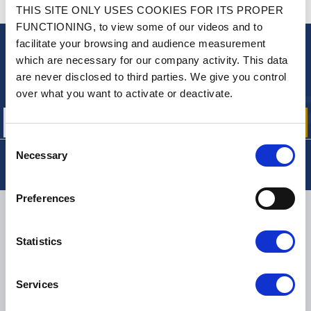
CONTACT US
THIS SITE ONLY USES COOKIES FOR ITS PROPER
A QUESTION? NEED HELP?
FUNCTIONING, to view some of our videos and to
facilitate your browsing and audience measurement
NEWSLETTER
which are necessary for our company activity. This data
are never disclosed to third parties. We give you control
Sign up for free info about
our offers, promotions and product news
over what you want to activate or deactivate.
Consent
Necessary
Selection
Preferences
DELIVERY
Statistics
SMALL PACKAGES:
COLISSIMO, TNT RELAIS, DPD
-
BIG PACKAGES:
TNT, GÉODIS, FRANCE EXPRESS, DPD
Services