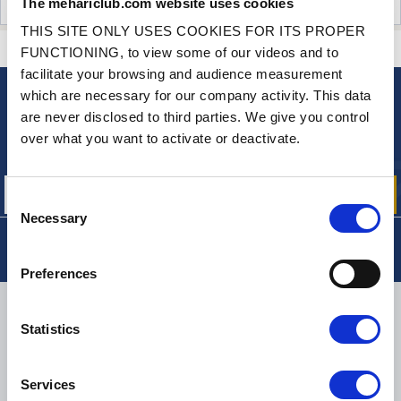
The mehariclub.com website uses cookies
CUSTOMER OPINIONS (13)
THIS SITE ONLY USES COOKIES FOR ITS PROPER
CONTACT US
A QUESTION? NEED HELP?
FUNCTIONING, to view some of our videos and to
facilitate your browsing and audience measurement
which are necessary for our company activity. This data
NEWSLETTER
are never disclosed to third parties. We give you control
Sign up for free info about
over what you want to activate or deactivate.
our offers, promotions and product news
Consent
Necessary
Selection
Preferences
DELIVERY
Statistics
Services