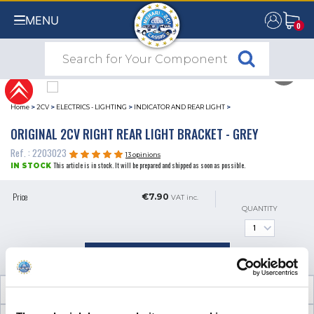
MENU
0
0
Home
>
2CV
>
ELECTRICS - LIGHTING
>
INDICATOR AND REAR LIGHT
>
ORIGINAL 2CV RIGHT REAR LIGHT BRACKET - GREY
Ref. : 2203023
13 opinions
This article is in stock. It will be prepared and shipped as soon as possible.
IN STOCK
Price
€7.90
VAT inc.
QUANTITY
ADD TO SHOPPING CART
TECHNICAL INFORMATION