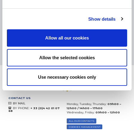
SMALL PACKAGES:
COLISSIMO, TNT RELAIS, DPD
-
BIG PACKAGES:
TNT, GÉODIS, FRANCE EXPRESS, DPD
eKomi
Show details
THE FEEDBACK
COMPANY
Allow all our cookies
Excellent:
4.5
/
5
08.08.2026
MORE
Based on
37872 notices
Allow the selected cookies
(since 2018)
Use necessary cookies only
CONTACT US
BY MAIL
Monday, Tuesday, Thursday:
09h00 –
BY PHONE:
+ 33 (0)4 42 01 07
12h00 / 14h00 – 17h00
68
Wednesday, Friday:
09h00 – 12h00
ALL OUR CONTACTS
COOKIES MANAGEMENT