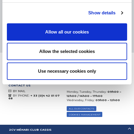
eKomi
THE FEEDBACK
COMPANY
Show details
Excellent:
4.5
/
5
Allow all our cookies
07.08.2026
MORE
Based on
37850 notices
(since 2018)
Allow the selected cookies
Use necessary cookies only
CONTACT US
BY MAIL
Monday, Tuesday, Thursday:
09h00 –
BY PHONE:
+ 33 (0)4 42 01 07
12h00 / 14h00 – 17h00
68
Wednesday, Friday:
09h00 – 12h00
ALL OUR CONTACTS
COOKIES MANAGEMENT
2CV MÉHARI CLUB CASSIS