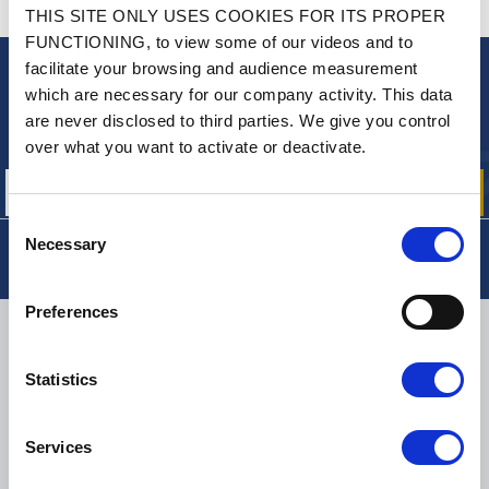
CONTACT US
THIS SITE ONLY USES COOKIES FOR ITS PROPER
A QUESTION? NEED HELP?
FUNCTIONING, to view some of our videos and to
facilitate your browsing and audience measurement
NEWSLETTER
which are necessary for our company activity. This data
are never disclosed to third parties. We give you control
Sign up for free info about
our offers, promotions and product news
over what you want to activate or deactivate.
Consent
Necessary
Selection
Preferences
DELIVERY
Statistics
SMALL PACKAGES:
COLISSIMO, TNT RELAIS, DPD
-
BIG PACKAGES:
TNT, GÉODIS, FRANCE EXPRESS, DPD
Services