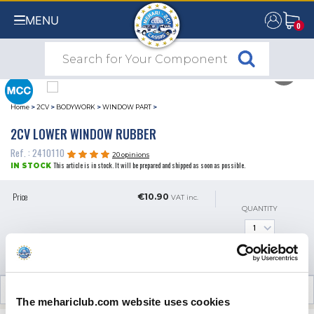
MENU
0
0
Home
>
2CV
>
BODYWORK
>
WINDOW PART
>
2CV LOWER WINDOW RUBBER
Ref. : 2410110
20 opinions
This article is in stock. It will be prepared and shipped as soon as possible.
IN STOCK
Price
€10.90
VAT inc.
QUANTITY
ADD TO SHOPPING CART
CUSTOMER OPINIONS (20)
The mehariclub.com website uses cookies