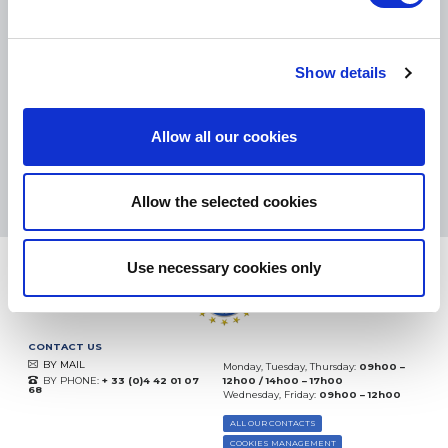
SMALL PACKAGES:
COLISSIMO, TNT RELAIS, DPD
-
BIG PACKAGES:
TNT, GÉODIS, FRANCE EXPRESS, DPD
eKomi
Show details
THE FEEDBACK
COMPANY
Allow all our cookies
Excellent:
4.5
/
5
08.08.2026
MORE
Based on
37872 notices
Allow the selected cookies
(since 2018)
Use necessary cookies only
CONTACT US
BY MAIL
Monday, Tuesday, Thursday:
09h00 –
BY PHONE:
+ 33 (0)4 42 01 07
12h00 / 14h00 – 17h00
68
Wednesday, Friday:
09h00 – 12h00
ALL OUR CONTACTS
COOKIES MANAGEMENT