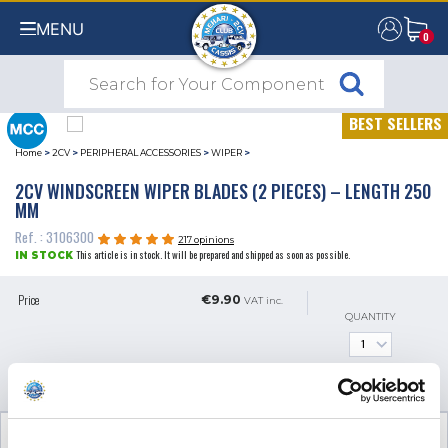
MENU
0
0
BEST SELLERS
Home
>
2CV
>
PERIPHERAL ACCESSORIES
>
WIPER
>
2CV WINDSCREEN WIPER BLADES (2 PIECES) – LENGTH 250
MM
Ref. : 3106300
217 opinions
This article is in stock. It will be prepared and shipped as soon as possible.
IN STOCK
Price
€9.90
VAT inc.
QUANTITY
ADD TO SHOPPING CART
TECHNICAL INFORMATION