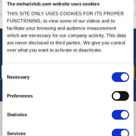
The mehariclub.com website uses cookies
CUSTOMER OPINIONS (217)
THIS SITE ONLY USES COOKIES FOR ITS PROPER
FUNCTIONING, to view some of our videos and to
CONTACT US
A QUESTION? NEED HELP?
facilitate your browsing and audience measurement
which are necessary for our company activity. This data
are never disclosed to third parties. We give you control
NEWSLETTER
over what you want to activate or deactivate.
Sign up for free info about
our offers, promotions and product news
Consent
Necessary
Selection
Preferences
DELIVERY
Statistics
Services