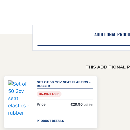
ADDITIONAL PROD
THIS ADDITIONAL 
SET OF 50 2CV SEAT ELASTICS -
RUBBER
UNAVAILABLE
Price
€29.90
VAT inc.
PRODUCT DETAILS