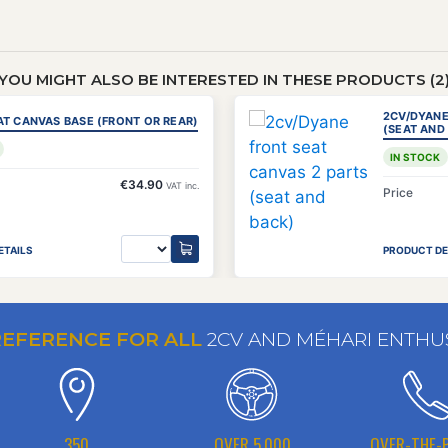
YOU MIGHT ALSO BE INTERESTED IN THESE PRODUCTS (2
2CV/DYANE
AT CANVAS BASE (FRONT OR REAR)
(SEAT AND
IN STOCK
€34.90
VAT inc.
Price
ETAILS
PRODUCT DE
REFERENCE FOR ALL
2CV AND MÉHARI ENTHU
350
OVER 5,000
OVER-THE-