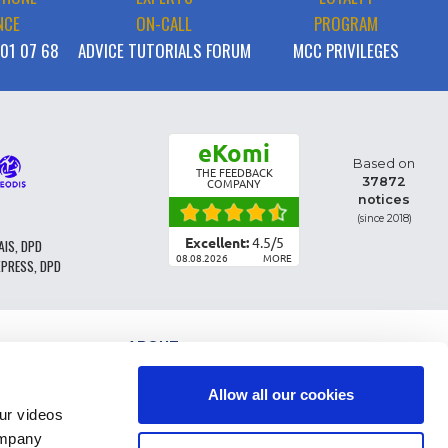
NCE
ON-CALL
PROGRAM
 01 07 68
ADVICE TUTORIALS FORUM
MCC PRIVILEGES
eKomi
Based on
THE FEEDBACK
37872
COMPANY
notices
(since 2018)
Excellent:
4.5
/
5
AIS, DPD
08.08.2026
MORE
XPRESS, DPD
ABOUT
PARTS CLASSIFICATION
GENERAL CONDITIONS OF SALE
Allow all our cookies
TERMS AND CONDTIONS - BUSINESS CUSTOMERS
r videos
LEGAL INFO
ompany
FAQ