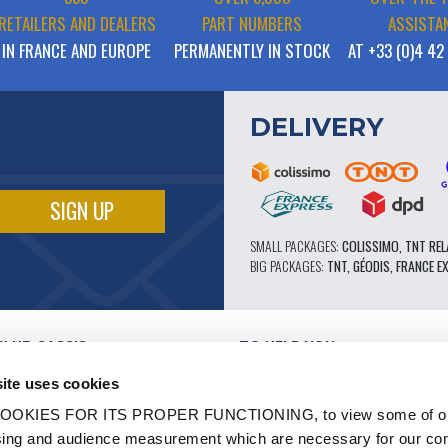
RETAILERS AND DEALERS
PART NUMBERS
ASSISTA
IN FRANCE AND EUROPE
PERMANENTLY IN STOCK
AT +33 (0)4 42
DELIVERY
SMALL PACKAGES:
COLISSIMO, TNT REL
BIG PACKAGES:
TNT, GÉODIS, FRANCE E
CLUB CASSIS
TO HELP YOU
OUR PRO ADVANTAGES
ite uses cookies
AFTER-SALES SERVICE
TATION
CATALOGUE
OOKIES FOR ITS PROPER FUNCTIONING, to view some of ou
TECHNICAL EXPERTISE FORUM
owsing and audience measurement which are necessary for our c
WORK
PARTS 602 - HIGH PERFORMANCE