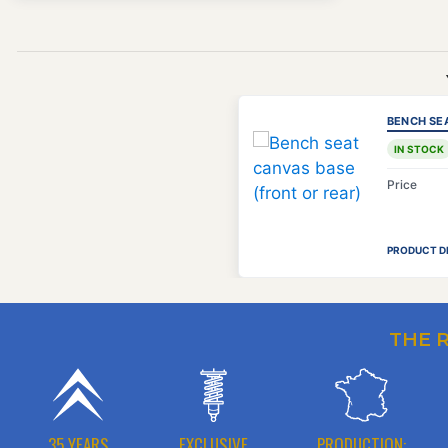
BENCH SE
IN STOCK
Price
PRODUCT D
THE 
35 YEARS
EXCLUSIVE
PRODUCTION: