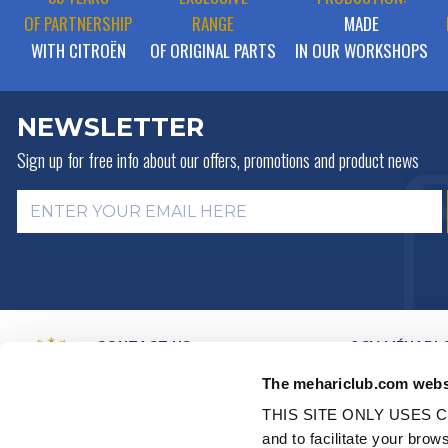
OF PARTNERSHIP
RANGE
MADE
WITH CITROËN
OF ORIGINAL PARTS
IN OUR WORKSHOPS
NEWSLETTER
Sign up for free info about
our offers, promotions and product news
CONTACT US
2CV MÉHARI 
HISTORY
BY MAIL
The mehariclub.com webs
BUSINESS LINES
BY PHONE:
+ 33 (0)4 42 01 07
68
VIDEO PRESEN
THIS SITE ONLY USES C
DISTRIBUTORS
Monday, Tuesday, Thursday:
and to facilitate your br
PARTNER NET
09h00 – 12h00 / 14h00 – 17h00