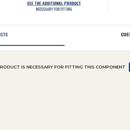
SEE THE ADDITIONAL PRODUCT
NECESSARY FOR FITTING
UCTS
CUST
PRODUCT IS NECESSARY FOR FITTING THIS COMPONENT