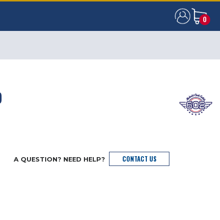
0
0
)
CONTACT US
A QUESTION? NEED HELP?