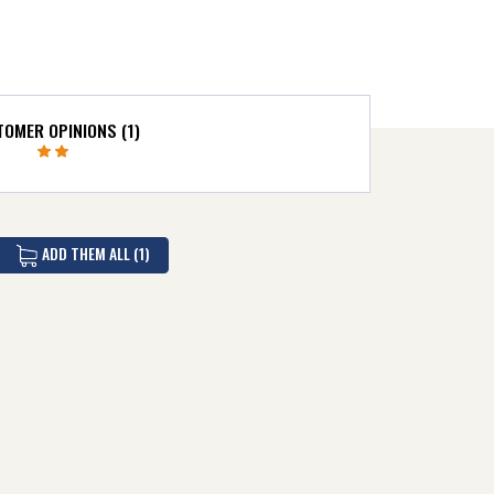
OMER OPINIONS (1)
ADD THEM ALL (1)