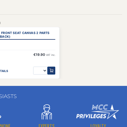
)
 FRONT SEAT CANVAS 2 PARTS
 BACK)
€19.90
VAT inc.
TAILS
SIASTS
PHONE
EXPERTS
LOYALTY