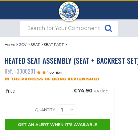
Home
>
2CV
>
SEAT
>
SEAT PART
>
HEATED SEAT ASSEMBLY (SEAT + BACKREST SET
Ref. : 3300201
1 opinion
IN THE PROCESS OF BEING REPLENISHED
Price
€74.90
VAT inc.
QUANTITY
GET AN ALERT WHEN IT'S AVAILABLE