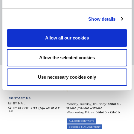
SMALL PACKAGES:
COLISSIMO, TNT RELAIS, DPD
-
BIG PACKAGES:
TNT, GÉODIS, FRANCE EXPRESS, DPD
eKomi
Show details
THE FEEDBACK
COMPANY
Allow all our cookies
Excellent:
4.5
/
5
09.08.2026
MORE
Based on
37904 notices
Allow the selected cookies
(since 2018)
Use necessary cookies only
CONTACT US
BY MAIL
Monday, Tuesday, Thursday:
09h00 –
BY PHONE:
+ 33 (0)4 42 01 07
12h00 / 14h00 – 17h00
68
Wednesday, Friday:
09h00 – 12h00
ALL OUR CONTACTS
COOKIES MANAGEMENT