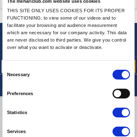
The mehariclub.com website uses cookies
CUSTOMER OPINIONS (30)
THIS SITE ONLY USES COOKIES FOR ITS PROPER
CONTACT US
A QUESTION? NEED HELP?
FUNCTIONING, to view some of our videos and to
facilitate your browsing and audience measurement
which are necessary for our company activity. This data
NEWSLETTER
are never disclosed to third parties. We give you control
Sign up for free info about
over what you want to activate or deactivate.
our offers, promotions and product news
Consent
Necessary
Selection
Preferences
DELIVERY
Statistics
Services