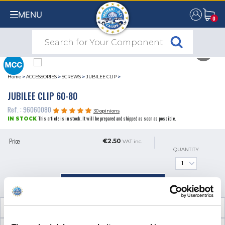
MENU
0
0
Home
>
ACCESSORIES
>
SCREWS
>
JUBILEE CLIP
>
JUBILEE CLIP 60-80
Ref. : 96060080
30 opinions
This article is in stock. It will be prepared and shipped as soon as possible.
IN STOCK
Price
€2.50
VAT inc.
QUANTITY
ADD TO SHOPPING CART
TECHNICAL INFORMATION